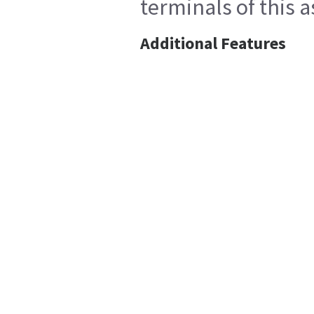
terminals of this 
Additional Features