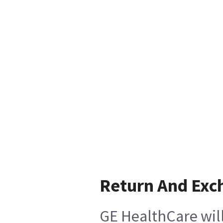
Return And Exc
GE HealthCare will