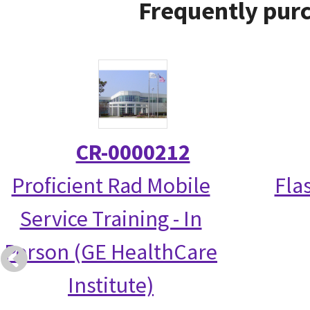
Frequently purc
CR-0000212
Proficient Rad Mobile
Fla
Service Training - In
Person (GE HealthCare
Institute)