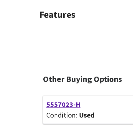
Features
Other Buying Options
5557023-H
Condition:
Used