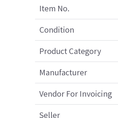
Item No.
Condition
Product Category
Manufacturer
Vendor For Invoicing
Seller