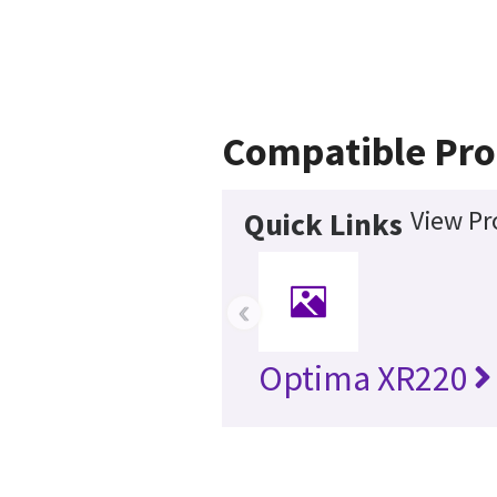
Compatible Pro
View Pr
Quick Links
‹
Optima XR220