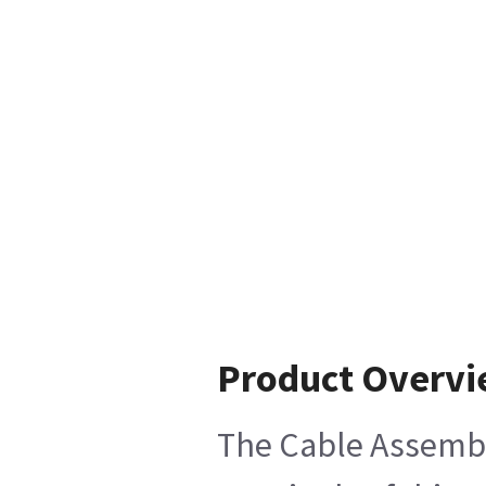
Product Overv
The Cable Assembly