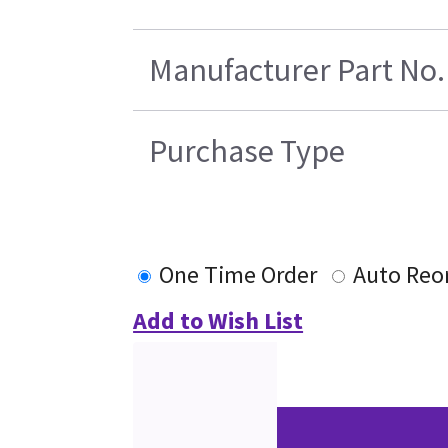
Manufacturer Part No.
Purchase Type
One Time Order
Auto Reo
Add to Wish List