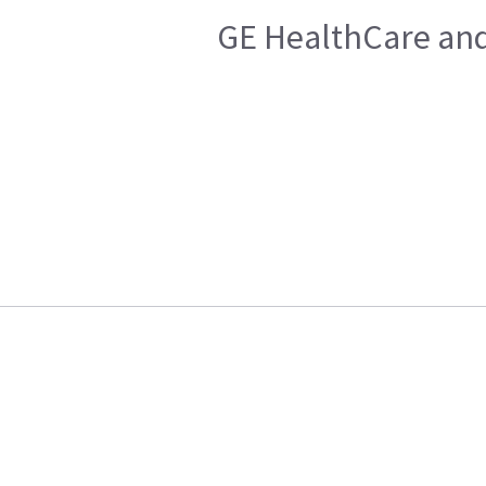
GE HealthCare and 