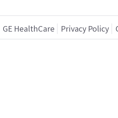
GE HealthCare
Privacy Policy