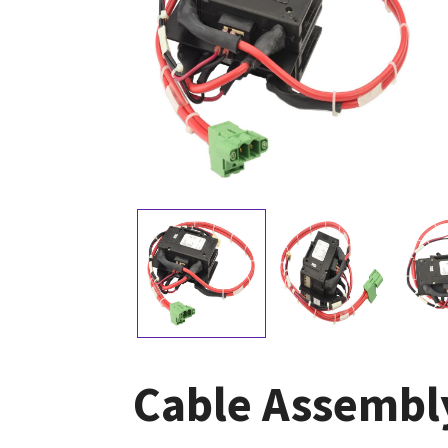
Cable Assembly