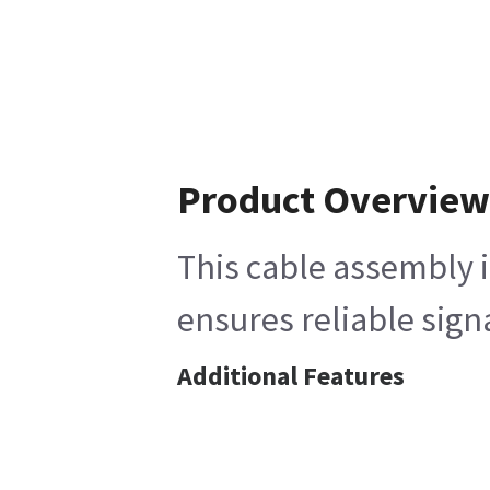
Product Overvie
This cable assembly i
ensures reliable sign
Additional Features