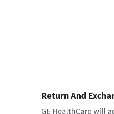
Return And Excha
GE HealthCare will ac