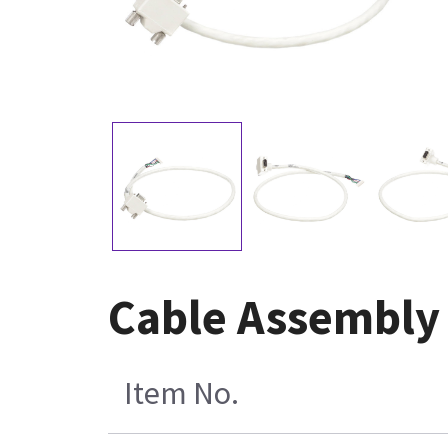
Cable Assembly 
Item No.