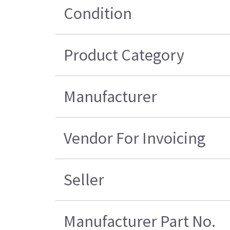
Condition
Product Category
Manufacturer
Vendor For Invoicing
Seller
Manufacturer Part No.