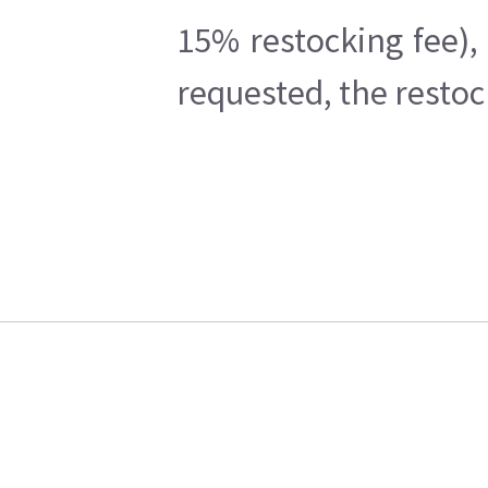
15% restocking fee),
requested, the restoc