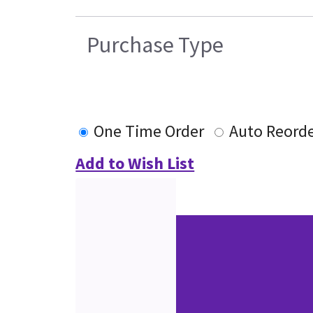
Purchase Type
One Time Order
Auto Reord
Add to Wish List