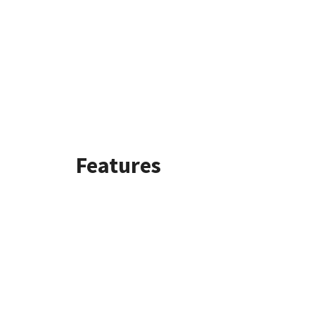
Features