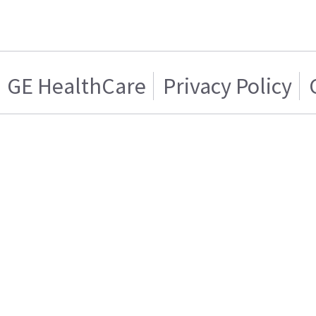
GE HealthCare
Privacy Policy