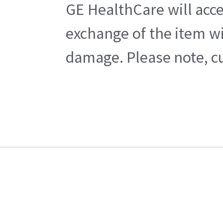
GE HealthCare will acce
exchange of the item wi
damage. Please note, cu