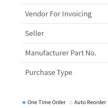
Vendor For Invoicing
Seller
Manufacturer Part No.
Purchase Type
One Time Order
Auto Reorder