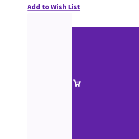
Add to Wish List