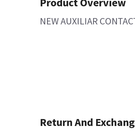
Product Overview
NEW AUXILIAR CONTAC
Return And Exchang