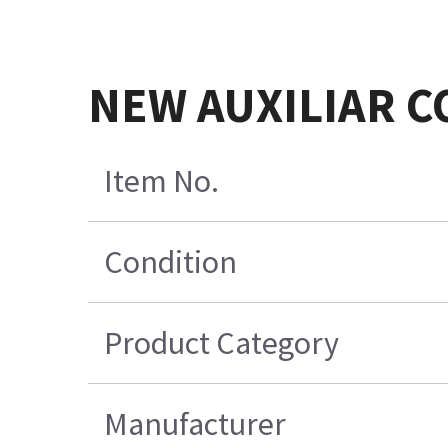
NEW AUXILIAR 
Item No.
Condition
Product Category
Manufacturer