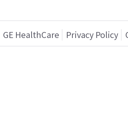
GE HealthCare
Privacy Policy