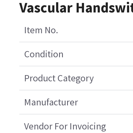
Vascular Handswit
Item No.
Condition
Product Category
Manufacturer
Vendor For Invoicing