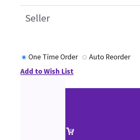
Seller
One Time Order
Auto Reorder
Add to Wish List