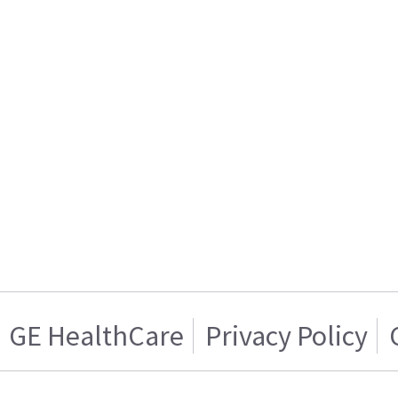
GE HealthCare
Privacy Policy