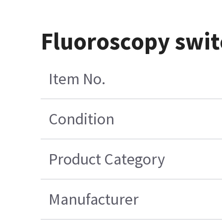
Fluoroscopy switc
Item No.
Condition
Product Category
Manufacturer