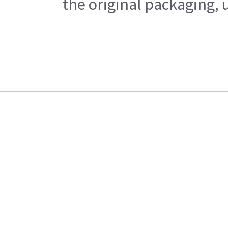
the original packaging, 