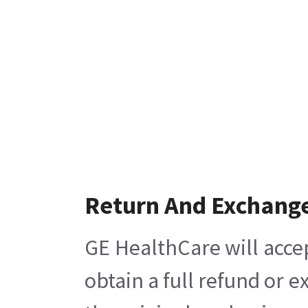
Return And Exchang
GE HealthCare will acce
obtain a full refund or 