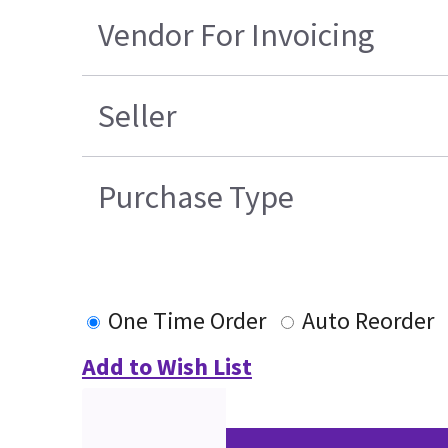
Vendor For Invoicing
Seller
Purchase Type
One Time Order
Auto Reorder
Add to Wish List