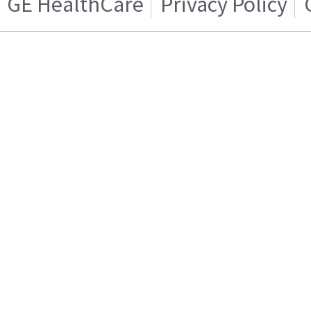
GE HealthCare
Privacy Policy