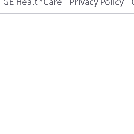
GE HealthCare
Privacy Policy