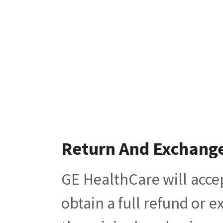
Return And Exchang
GE HealthCare will acce
obtain a full refund or 