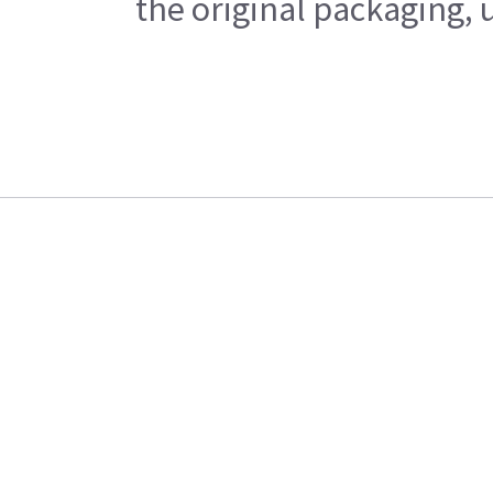
the original packaging, 