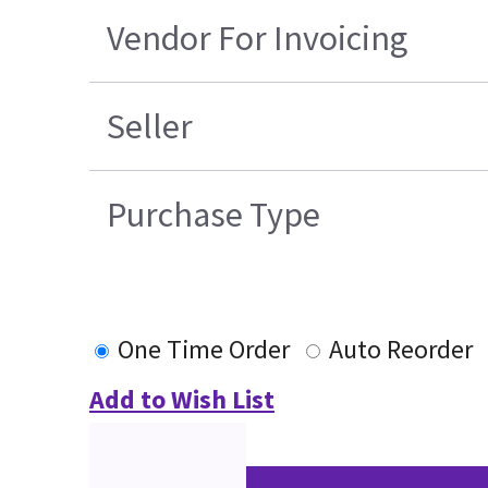
Vendor For Invoicing
Seller
Purchase Type
One Time Order
Auto Reorder
Add to Wish List