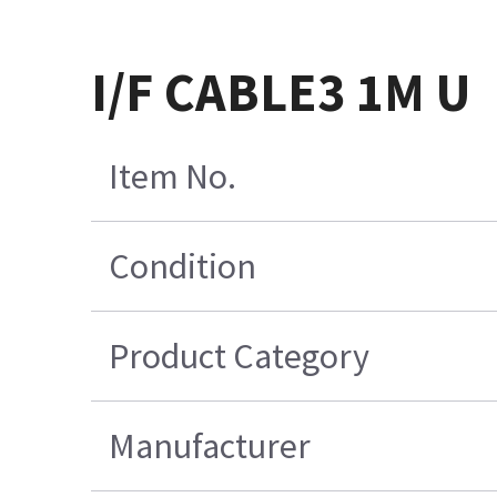
I/F CABLE3 1M U
Item No.
Condition
Product Category
Manufacturer