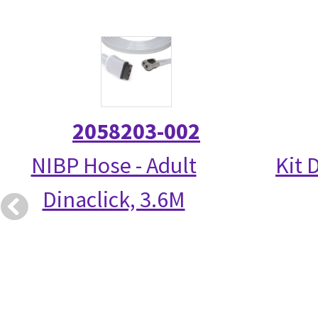
2058203-002
NIBP Hose - Adult
Kit 
Dinaclick, 3.6M