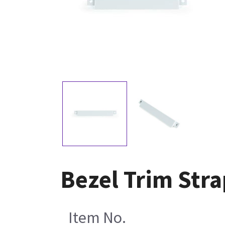
Bezel Trim Str
Item No.