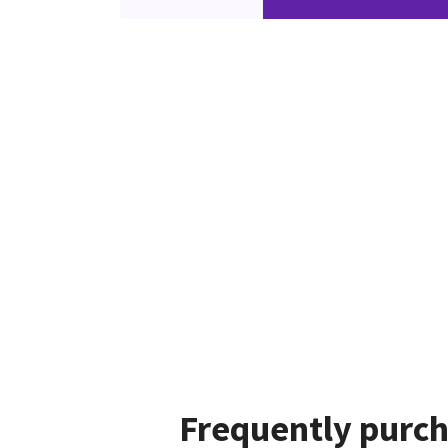
Frequently purch