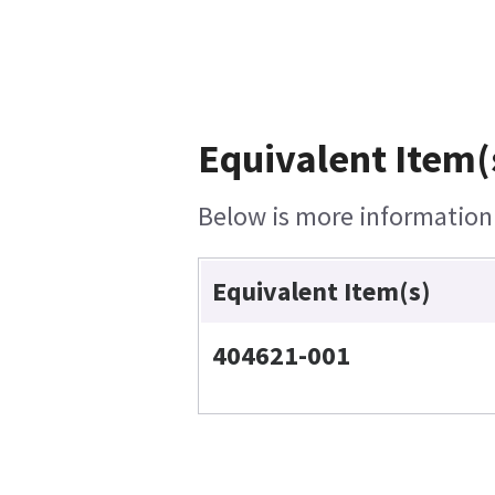
Equivalent Item(
Below is more information o
Equivalent Item(s)
404621-001