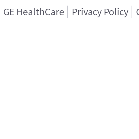
GE HealthCare
Privacy Policy