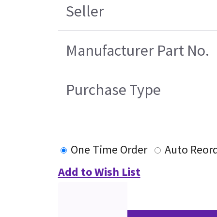
Seller
Manufacturer Part No.
Purchase Type
One Time Order
Auto Reor
Add to Wish List