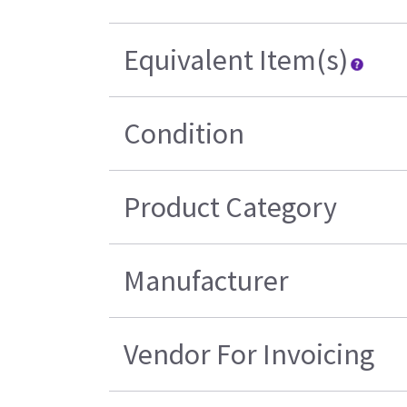
Equivalent Item(s)
Condition
Product Category
Manufacturer
Vendor For Invoicing