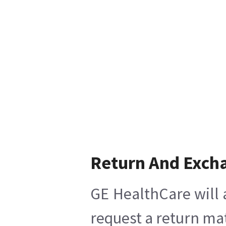
Return And Exch
GE HealthCare will 
request a return mat