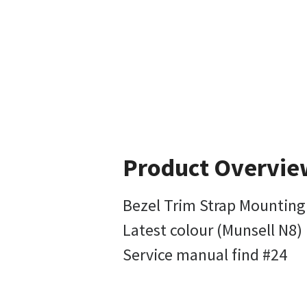
Product Overvie
Bezel Trim Strap Mountin
Latest colour (Munsell N8)
Service manual find #24