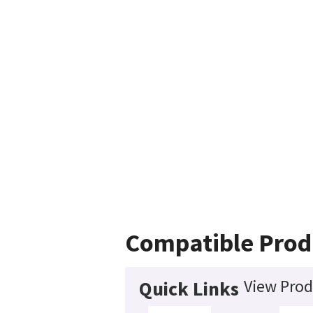
Compatible Prod
View Prod
Quick Links