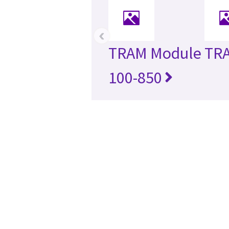
‹
TRAM Module
TR
100-850