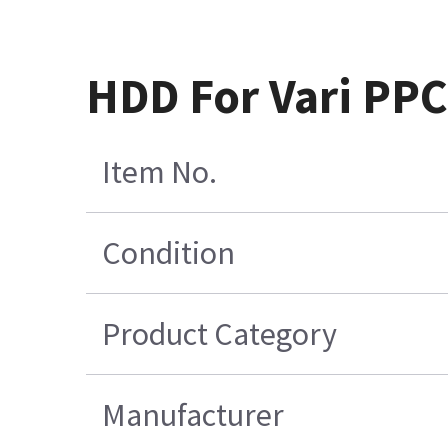
HDD For Vari PP
Item No.
Condition
Product Category
Manufacturer