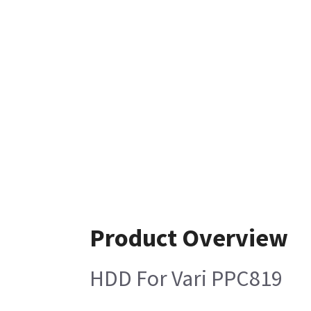
Product Overview
HDD For Vari PPC819