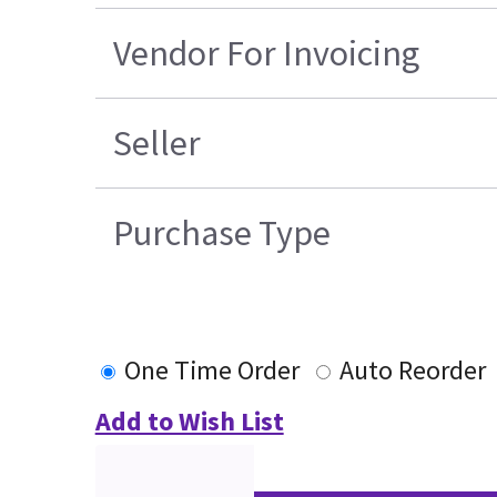
Vendor For Invoicing
Seller
Purchase Type
One Time Order
Auto Reorder
Add to Wish List