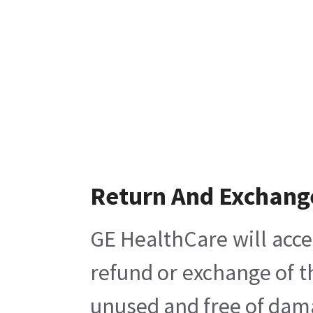
Return And Exchang
GE HealthCare will acce
refund or exchange of t
unused and free of damag