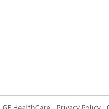
GE HealthCare
Privacy Policy