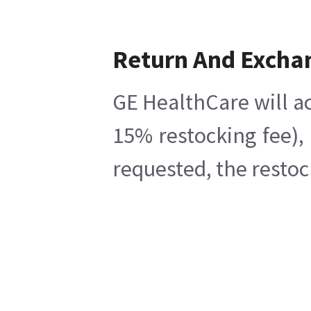
Return And Excha
GE HealthCare will ac
15% restocking fee),
requested, the restoc