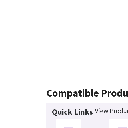
Compatible Produ
View Produc
Quick Links