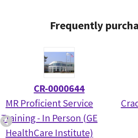
Frequently purcha
CR-0000644
MR Proficient Service
Crad
Training - In Person (GE
HealthCare Institute)