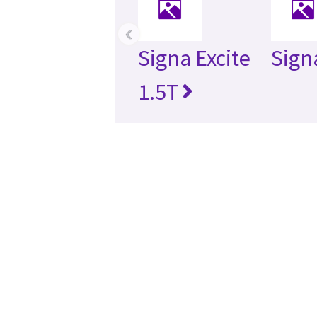
‹
Signa Excite
Sign
1.5T