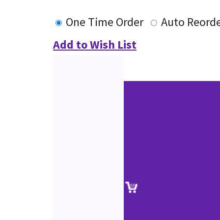
One Time Order
Auto Reord
Add to Wish List