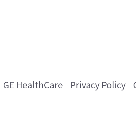
GE HealthCare
Privacy Policy