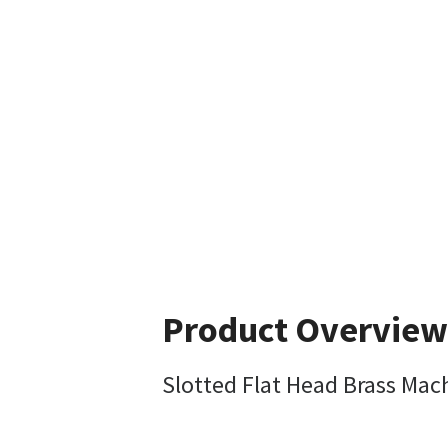
Product Overview
Slotted Flat Head Brass Mac