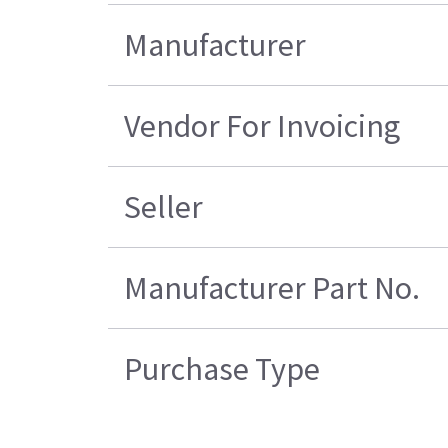
Manufacturer
Vendor For Invoicing
Seller
Manufacturer Part No.
Purchase Type