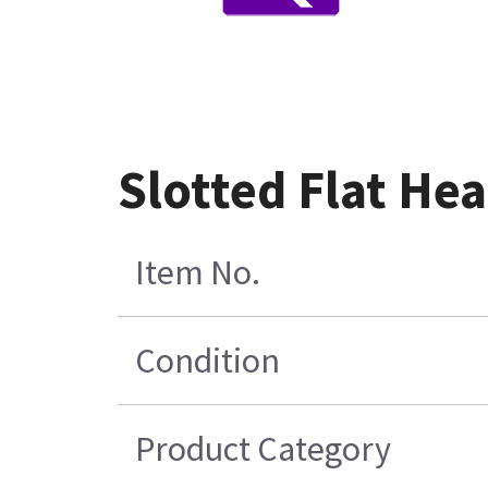
Slotted Flat He
Item No.
Condition
Product Category