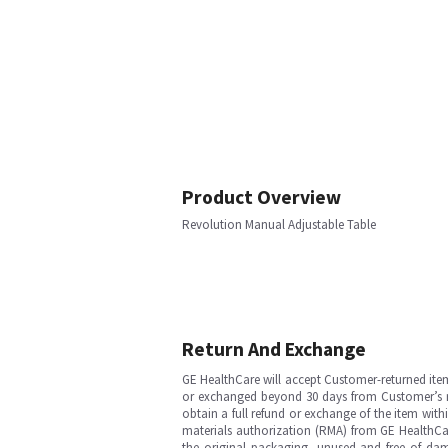
Product Overview
Revolution Manual Adjustable Table
Return And Exchange
GE HealthCare will accept Customer-returned ite
or exchanged beyond 30 days from Customer’s rece
obtain a full refund or exchange of the item with
materials authorization (RMA) from GE HealthCar
the original packaging, unused and free of dama