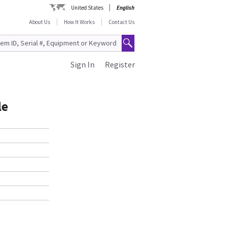
United States
English
About Us
How It Works
Contact Us
Sign In
Register
le