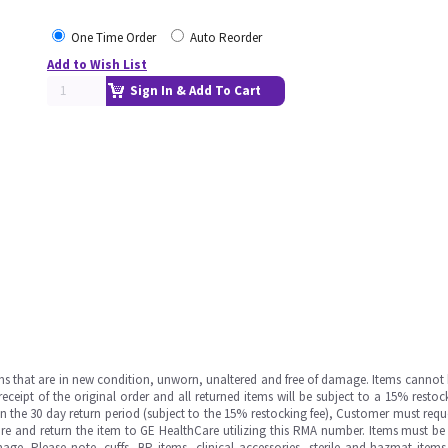
One Time Order
Auto Reorder
Add to Wish List
Sign In & Add To Cart
ms that are in new condition, unworn, unaltered and free of damage. Items cannot 
ipt of the original order and all returned items will be subject to a 15% restock
in the 30 day return period (subject to the 15% restocking fee), Customer must requ
e and return the item to GE HealthCare utilizing this RMA number. Items must be 
ge. Please note, cuffs, BP items, clinical accessories, sterile and hazmat item