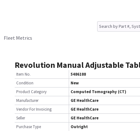
Fleet Metrics
Revolution Manual Adjustable Tab
Item No.
5486188
Condition
New
Product Category
Computed Tomography (CT)
Manufacturer
GE HealthCare
Vendor For Invoicing
GE HealthCare
Seller
GE HealthCare
Purchase Type
Outright