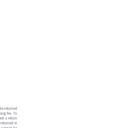
be returned
ing fee. To
est a return
returned in
s cannot be