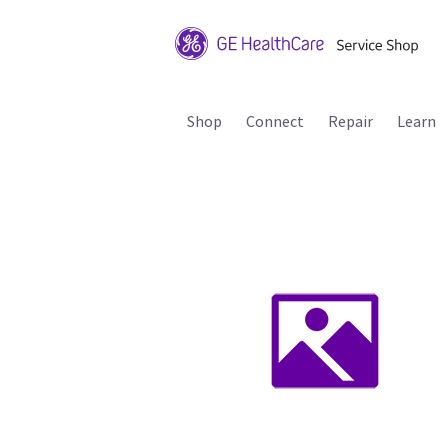
Shop
Connect
Repair
Learn