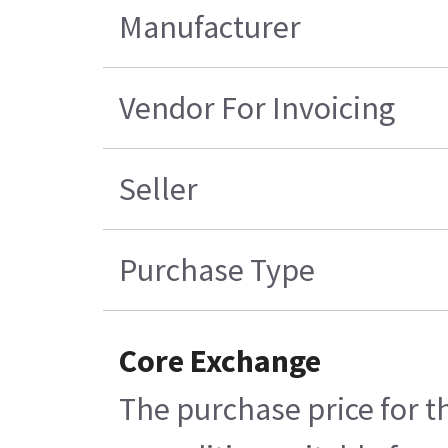
Manufacturer
Vendor For Invoicing
Seller
Purchase Type
Core Exchange
The purchase price for t