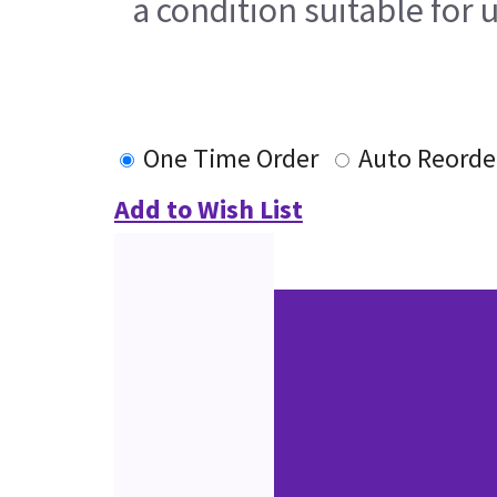
a condition suitable for 
One Time Order
Auto Reorde
Add to Wish List