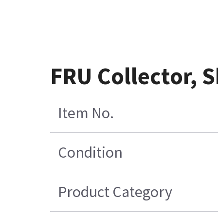
FRU Collector, 
Item No.
Condition
Product Category