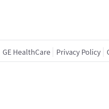
GE HealthCare
Privacy Policy