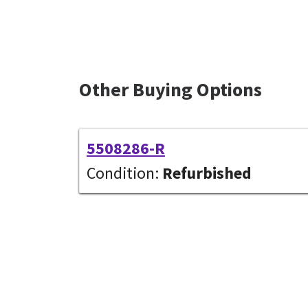
Other Buying Options
5508286-R
Condition:
Refurbished