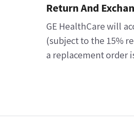
Return And Excha
GE HealthCare will ac
(subject to the 15% r
a replacement order i