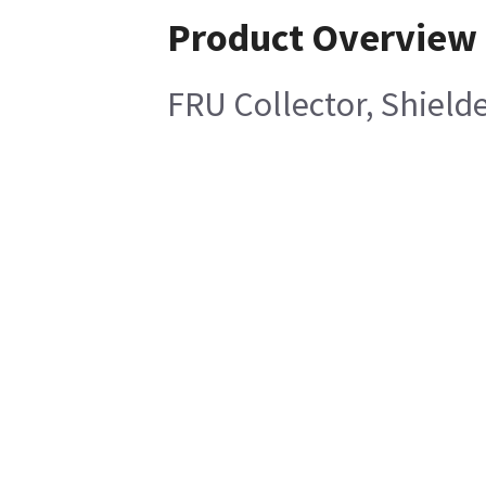
Product Overview
FRU Collector, Shield