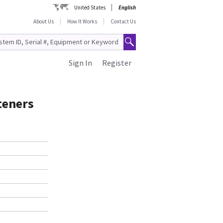
United States
English
About Us
How It Works
Contact Us
Sign In
Register
teners