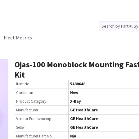
Fleet Metrics
Ojas-100 Monoblock Mounting Fas
Kit
Item No.
5480648
Condition
New
Product Category
X-Ray
Manufacturer
GE HealthCare
Vendor For Invoicing
GE HealthCare
Seller
GE HealthCare
Manufacturer Part No.
N/A