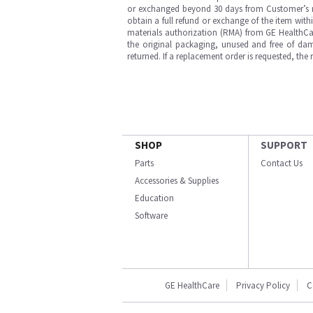
or exchanged beyond 30 days from Customer’s rece
obtain a full refund or exchange of the item with
materials authorization (RMA) from GE HealthCar
the original packaging, unused and free of dama
returned. If a replacement order is requested, the
SHOP
SUPPORT
Parts
Contact Us
Accessories & Supplies
Education
Software
GE HealthCare
Privacy Policy
C