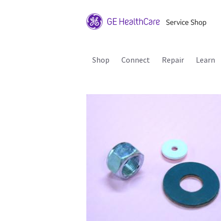
Shop
Connect
Repair
Learn