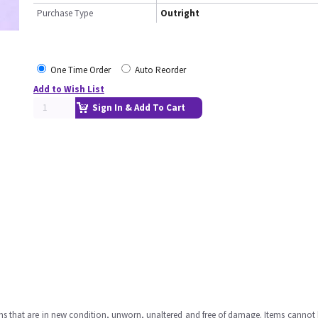
Purchase Type
Outright
One Time Order
Auto Reorder
Add to Wish List
Sign In & Add To Cart
ms that are in new condition, unworn, unaltered and free of damage. Items cannot 