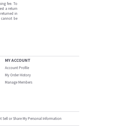
ing fee. To
est a return
returned in
s cannot be
MY ACCOUNT
Account Profile
My Order History
Manage Members
t Sell or Share My Personal Information