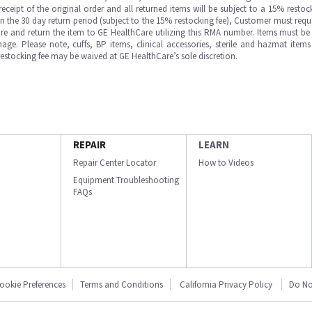
ipt of the original order and all returned items will be subject to a 15% restock
in the 30 day return period (subject to the 15% restocking fee), Customer must requ
e and return the item to GE HealthCare utilizing this RMA number. Items must be 
ge. Please note, cuffs, BP items, clinical accessories, sterile and hazmat item
 restocking fee may be waived at GE HealthCare’s sole discretion.
REPAIR
LEARN
Repair Center Locator
How to Videos
Equipment Troubleshooting
FAQs
ookie Preferences
Terms and Conditions
California Privacy Policy
Do No