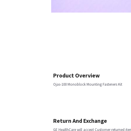
Product Overview
Ojas-100 Monoblock Mounting Fasteners Kit
Return And Exchange
GE HealthCare will accept Customer-returned ite