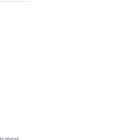
be returned