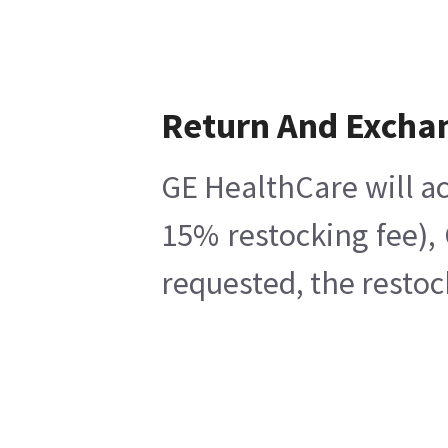
Return And Excha
GE HealthCare will ac
15% restocking fee),
requested, the restoc