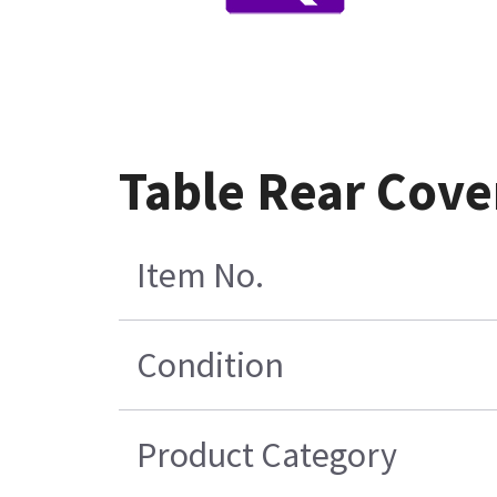
Table Rear Cove
Item No.
Condition
Product Category