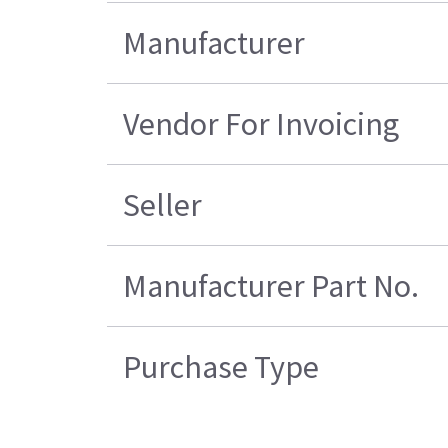
Manufacturer
Vendor For Invoicing
Seller
Manufacturer Part No.
Purchase Type