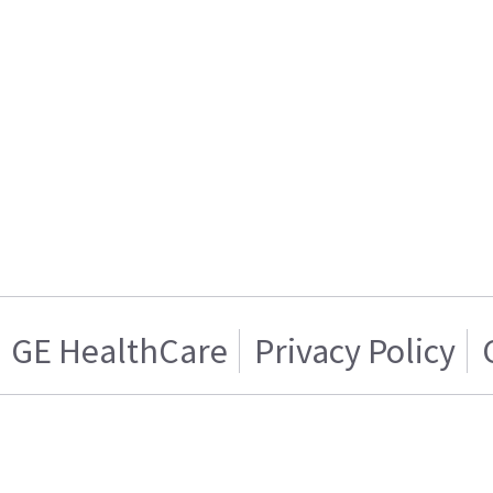
GE HealthCare
Privacy Policy