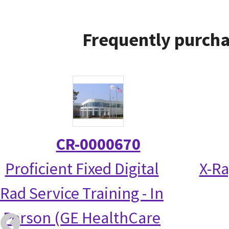
Frequently purcha
CR-0000670
Proficient Fixed Digital
X-Ra
Rad Service Training - In
Person (GE HealthCare