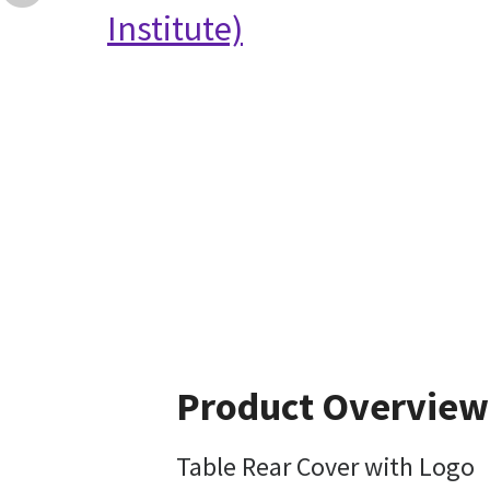
Institute)
Product Overview
Table Rear Cover with Logo