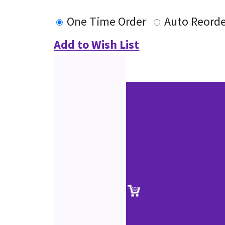
One Time Order
Auto Reord
Add to Wish List