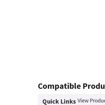
Compatible Produ
View Produc
Quick Links