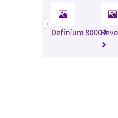
‹
Definium 8000
Revo