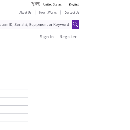
United States
English
About Us
How It Works
Contact Us
Sign In
Register