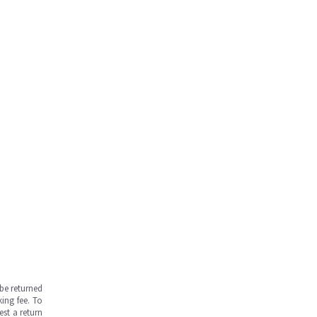
be returned
ing fee. To
est a return