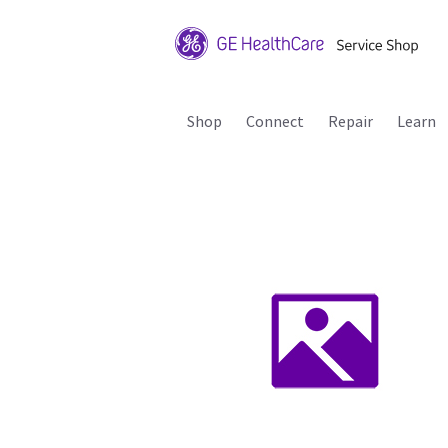
Shop
Connect
Repair
Learn