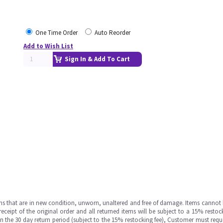
One Time Order
Auto Reorder
Add to Wish List
Sign In & Add To Cart
ms that are in new condition, unworn, unaltered and free of damage. Items cannot 
ipt of the original order and all returned items will be subject to a 15% restock
in the 30 day return period (subject to the 15% restocking fee), Customer must requ