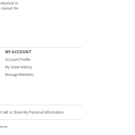
returned in
s cannot be
MY ACCOUNT
Account Profile
My Order History
Manage Members
t Sell or Share My Personal Information
cense.