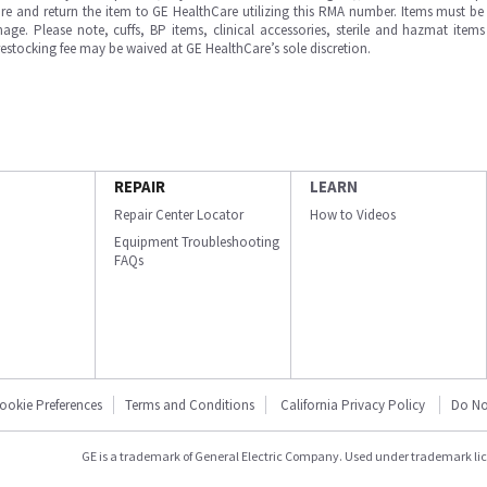
e and return the item to GE HealthCare utilizing this RMA number. Items must be 
ge. Please note, cuffs, BP items, clinical accessories, sterile and hazmat item
 restocking fee may be waived at GE HealthCare’s sole discretion.
REPAIR
LEARN
Repair Center Locator
How to Videos
Equipment Troubleshooting
FAQs
ookie Preferences
Terms and Conditions
California Privacy Policy
Do No
GE is a trademark of General Electric Company. Used under trademark li