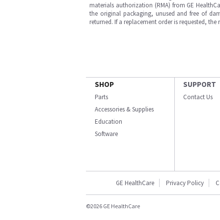
materials authorization (RMA) from GE HealthCar
the original packaging, unused and free of dama
returned. If a replacement order is requested, the
SHOP
SUPPORT
Parts
Contact Us
Accessories & Supplies
Education
Software
GE HealthCare
Privacy Policy
C
©2026 GE HealthCare