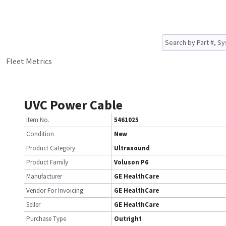
Fleet Metrics
UVC Power Cable
Item No.
5461025
Condition
New
Product Category
Ultrasound
Product Family
Voluson P6
Manufacturer
GE HealthCare
Vendor For Invoicing
GE HealthCare
Seller
GE HealthCare
Purchase Type
Outright