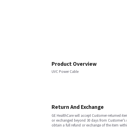
Product Overview
UVC Power Cable
Return And Exchange
GE HealthCare will accept Customer-returned ite
or exchanged beyond 30 days from Customer’s rece
obtain a full refund or exchange of the item with