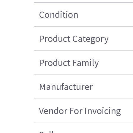
Condition
Product Category
Product Family
Manufacturer
Vendor For Invoicing