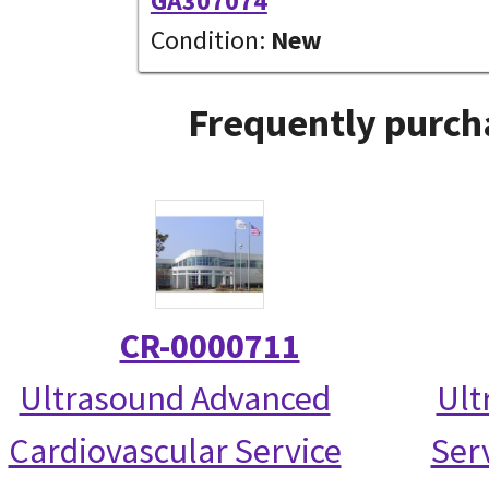
GA307074
Condition:
New
Frequently purch
CR-0000711
Ultrasound Advanced
Ult
Cardiovascular Service
Serv