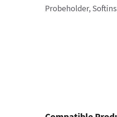
Probeholder, Softins
Compatible Prod