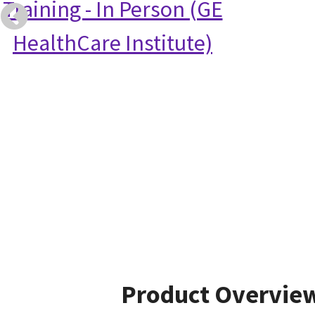
Training - In Person (GE
HealthCare Institute)
Product Overvie