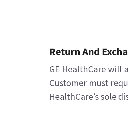
Return And Exch
GE HealthCare will a
Customer must reques
HealthCare’s sole di