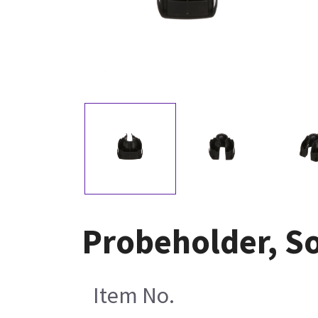
Probeholder, So
Item No.