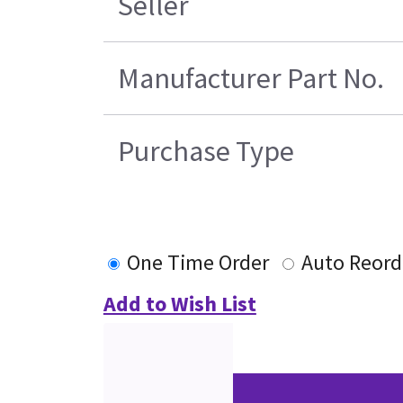
Seller
Manufacturer Part No.
Purchase Type
One Time Order
Auto Reord
Add to Wish List