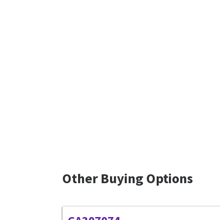
Other Buying Options