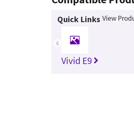
View Produ
Quick Links
‹
Vivid E9