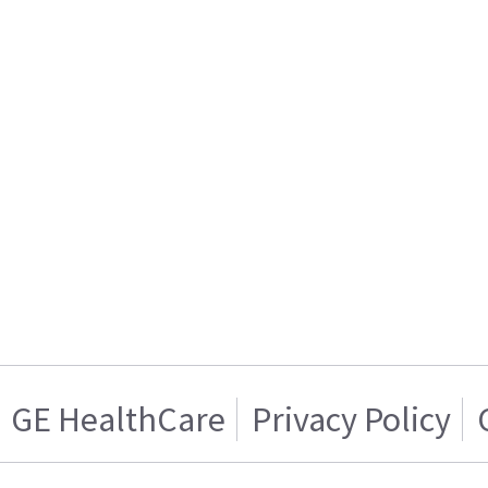
GE HealthCare
Privacy Policy