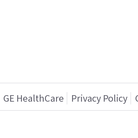
GE HealthCare
Privacy Policy