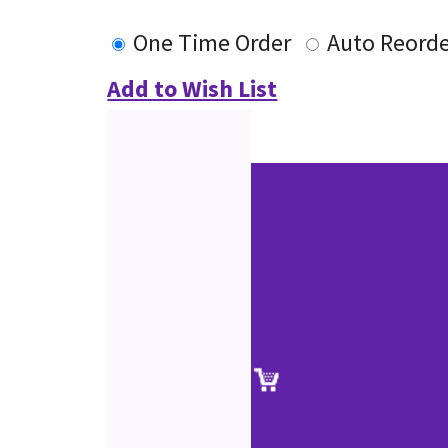
One Time Order
Auto Reord
Add to Wish List