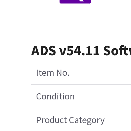
ADS v54.11 Soft
Item No.
Condition
Product Category