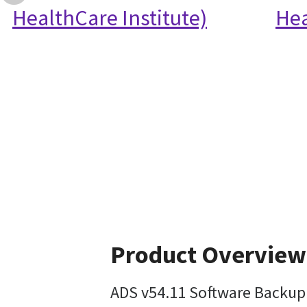
HealthCare Institute)
Hea
Product Overview
ADS v54.11 Software Backup