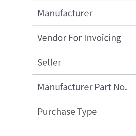
Manufacturer
Vendor For Invoicing
Seller
Manufacturer Part No.
Purchase Type