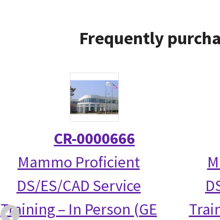
Frequently purcha
CR-0000666
Mammo Proficient
M
DS/ES/CAD Service
DS
Training – In Person (GE
Trai