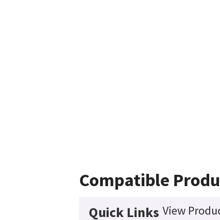
Compatible Produ
View Produc
Quick Links