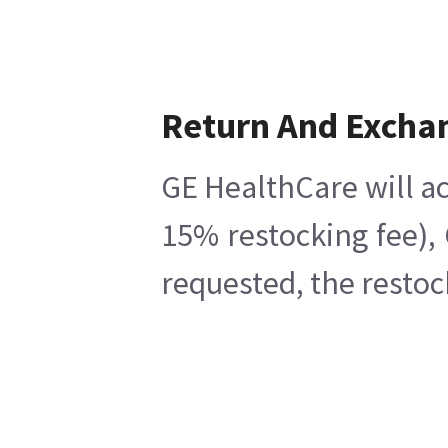
Return And Excha
GE HealthCare will ac
15% restocking fee),
requested, the restoc