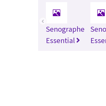
‹
Senographe
Seno
Essential
Esse