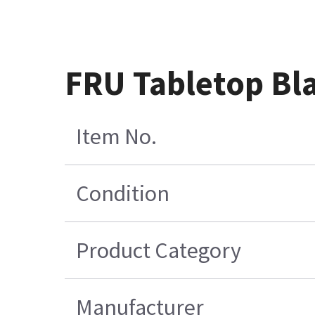
FRU Tabletop Bl
Item No.
Condition
Product Category
Manufacturer