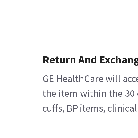
Return And Exchan
GE HealthCare will acc
the item within the 30
cuffs, BP items, clinic