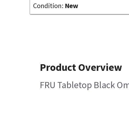
Condition:
New
Product Overview
FRU Tabletop Black Om