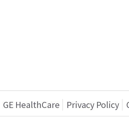
GE HealthCare
Privacy Policy