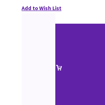
Add to Wish List