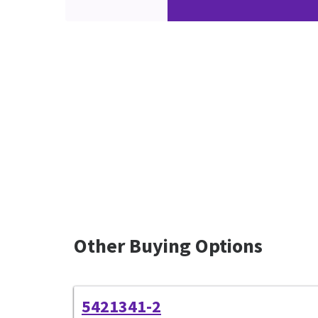
Other Buying Options
5421341-2