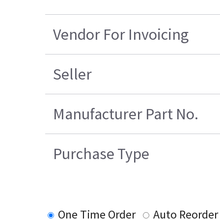
Vendor For Invoicing
Seller
Manufacturer Part No.
Purchase Type
One Time Order
Auto Reorder