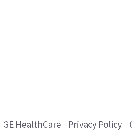
GE HealthCare
Privacy Policy