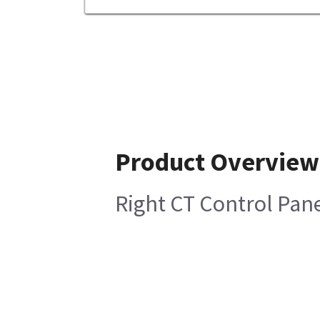
Product Overview
Right CT Control Pane