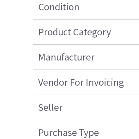
Condition
Product Category
Manufacturer
Vendor For Invoicing
Seller
Purchase Type