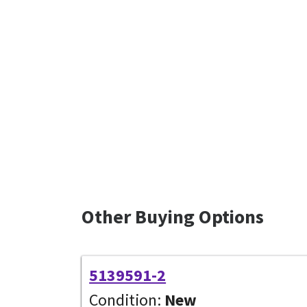
Other Buying Options
5139591-2
Condition:
New