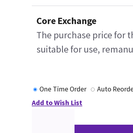
Core Exchange
The purchase price for t
suitable for use, remanu
One Time Order
Auto Reord
Add to Wish List