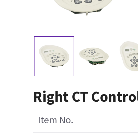
Right CT Contro
Item No.