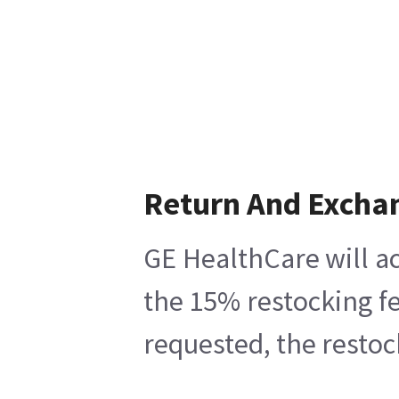
Return And Excha
GE HealthCare will ac
the 15% restocking fe
requested, the restoc