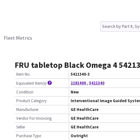
Fleet Metrics
FRU tabletop Black Omega 4 5421
Item No.
5421340-3
2181400
,
5421340
Equivalent Item(s)
Condition
New
Product Category
Interventional Image Guided Syst
Manufacturer
GE HealthCare
Vendor For Invoicing
GE HealthCare
Seller
GE HealthCare
Purchase Type
Outright