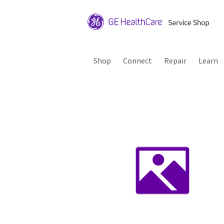
Shop
Connect
Repair
Learn