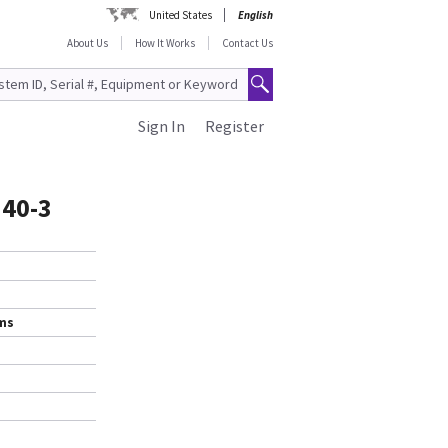
United States
English
About Us
How It Works
Contact Us
Sign In
Register
340-3
ems