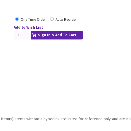
One Time Order
Auto Reorder
Add to Wish List
Sign In & Add To Cart
item(s). Items without a hyperlink are listed for reference only and are no