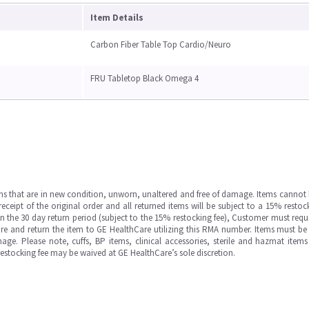
Item Details
Carbon Fiber Table Top Cardio/Neuro
FRU Tabletop Black Omega 4
ms that are in new condition, unworn, unaltered and free of damage. Items cannot 
ipt of the original order and all returned items will be subject to a 15% restock
in the 30 day return period (subject to the 15% restocking fee), Customer must requ
e and return the item to GE HealthCare utilizing this RMA number. Items must be 
ge. Please note, cuffs, BP items, clinical accessories, sterile and hazmat item
 restocking fee may be waived at GE HealthCare’s sole discretion.