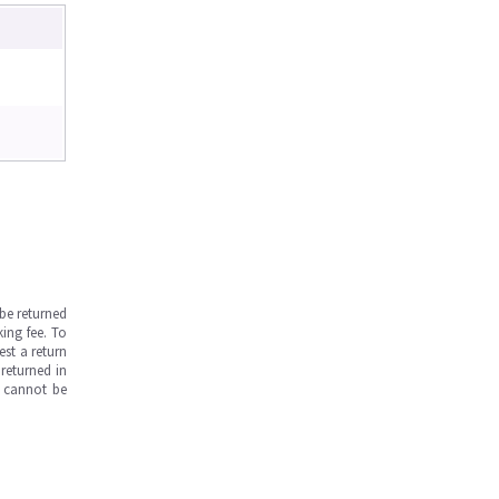
be returned
ing fee. To
est a return
returned in
s cannot be