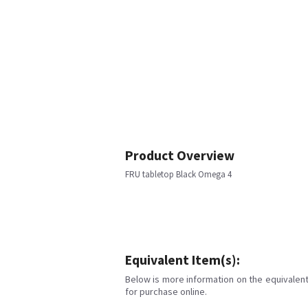
Product Overview
FRU tabletop Black Omega 4
Equivalent Item(s):
Below is more information on the equivalent 
for purchase online.