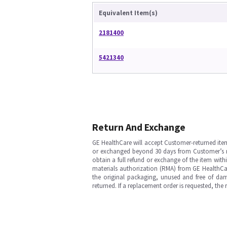
Equivalent Item(s)
2181400
5421340
Return And Exchange
GE HealthCare will accept Customer-returned ite
or exchanged beyond 30 days from Customer’s rece
obtain a full refund or exchange of the item with
materials authorization (RMA) from GE HealthCar
the original packaging, unused and free of dama
returned. If a replacement order is requested, the