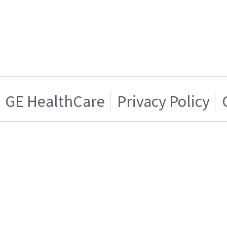
GE HealthCare
Privacy Policy