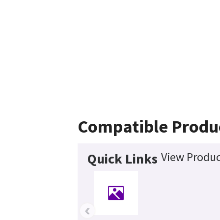
Compatible Produ
View Produc
Quick Links
‹