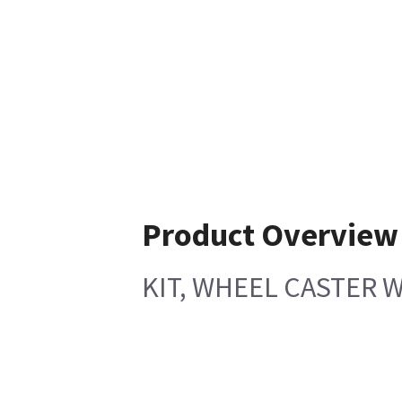
Product Overview
KIT, WHEEL CASTER 