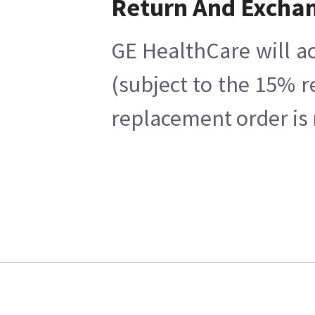
Return And Excha
GE HealthCare will ac
(subject to the 15% r
replacement order is 