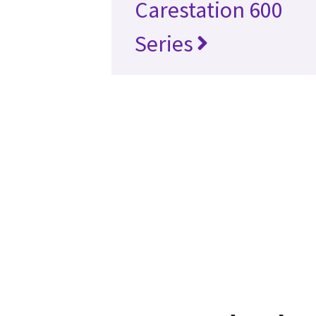
Carestation 600
Series