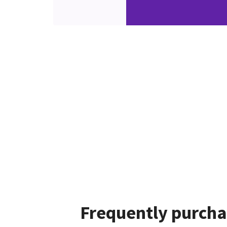
Frequently purcha