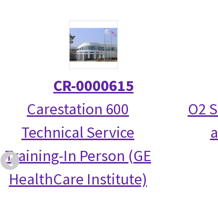
CR-0000615
Carestation 600
O2 S
Technical Service
a
Training-In Person (GE
HealthCare Institute)