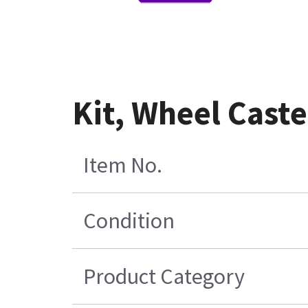
Kit, Wheel Cast
Item No.
Condition
Product Category