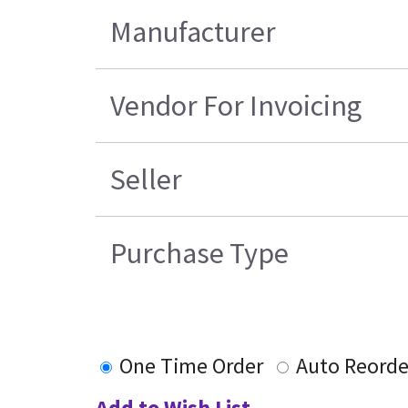
Manufacturer
Vendor For Invoicing
Seller
Purchase Type
One Time Order
Auto Reorde
Add to Wish List