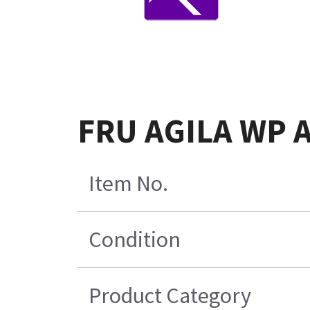
FRU AGILA WP A
Item No.
Condition
Product Category