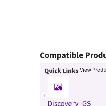
Compatible Prod
View Produ
Quick Links
‹
Discovery IGS