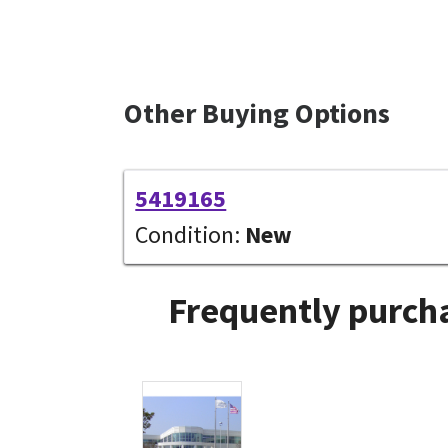
Other Buying Options
5419165
Condition:
New
Frequently purcha