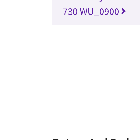
730 WU_0900