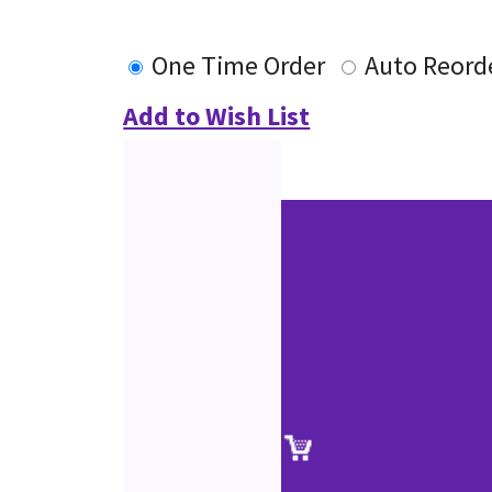
One Time Order
Auto Reord
Add to Wish List