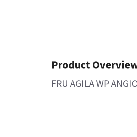
Product Overvie
FRU AGILA WP ANGIO