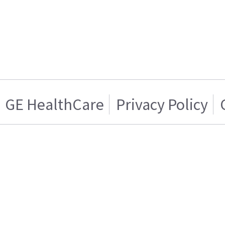
GE HealthCare
Privacy Policy