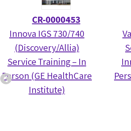
CR-0000453
Innova IGS 730/740
Va
(Discovery/Allia)
S
Service Training – In
In
Person (GE HealthCare
Per
Institute)