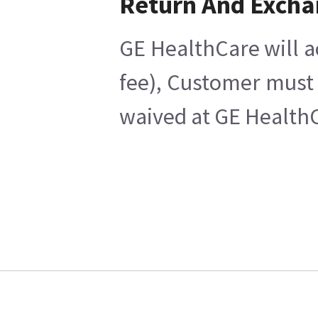
Return And Exch
GE HealthCare will a
fee), Customer must 
waived at GE HealthC