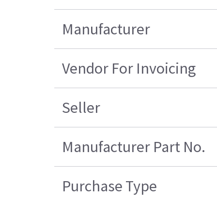
Manufacturer
Vendor For Invoicing
Seller
Manufacturer Part No.
Purchase Type