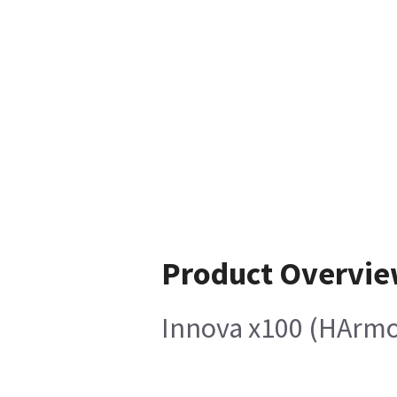
Product Overvi
Innova x100 (HArmo