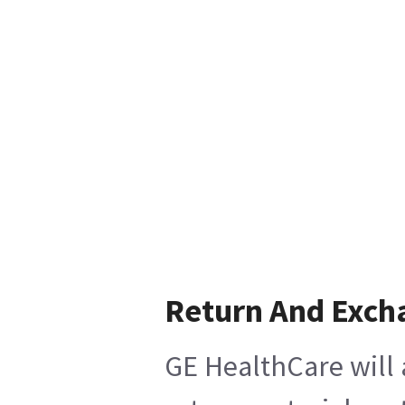
Return And Exch
GE HealthCare will 