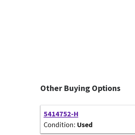
Other Buying Options
5414752-H
Condition:
Used