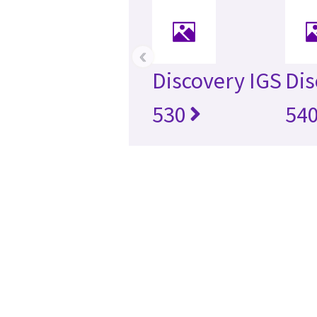
‹
Discovery IGS
Dis
530
54