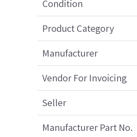
Condition
Product Category
Manufacturer
Vendor For Invoicing
Seller
Manufacturer Part No.