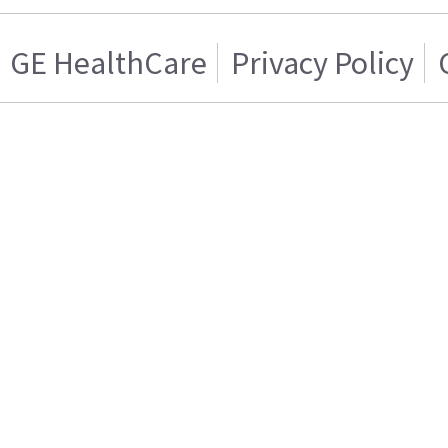
GE HealthCare
Privacy Policy