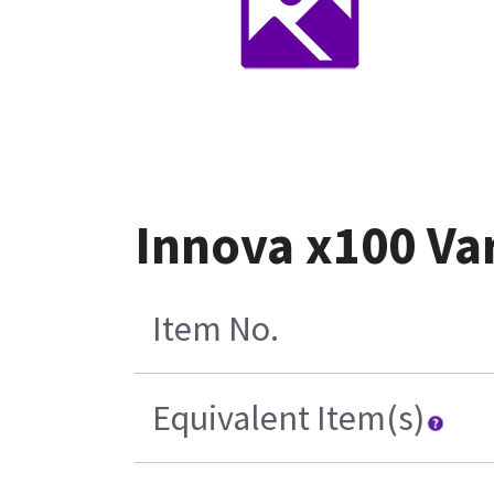
Innova x100 Va
Item No.
Equivalent Item(s)