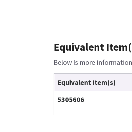
Equivalent Item(
Below is more information 
Equivalent Item(s)
5305606