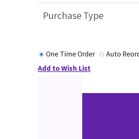
Purchase Type
One Time Order
Auto Reor
Add to Wish List