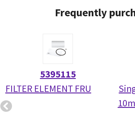
Frequently purch
5395115
FILTER ELEMENT FRU
Sin
10m