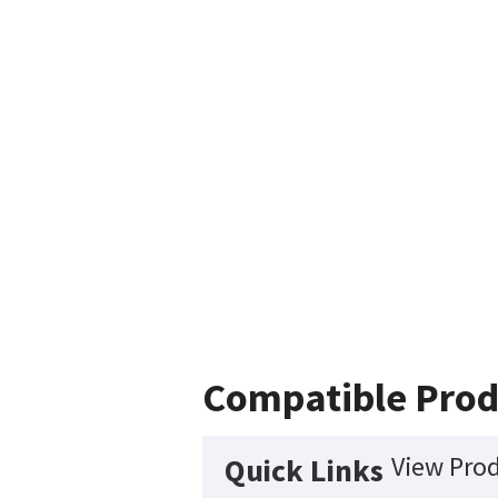
Compatible Prod
View Prod
Quick Links