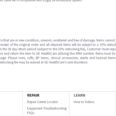
is cable set is compatible with Logiq S8 Ultrasound System.
ms that are in new condition, unworn, unaltered and free of damage. Items cannot 
ipt of the original order and all returned items will be subject to a 15% restock
in the 30 day return period (subject to the 15% restocking fee), Customer must requ
e and return the item to GE HealthCare utilizing this RMA number. Items must be 
ge. Please note, cuffs, BP items, clinical accessories, sterile and hazmat item
 restocking fee may be waived at GE HealthCare’s sole discretion.
REPAIR
LEARN
Repair Center Locator
How to Videos
Equipment Troubleshooting
FAQs