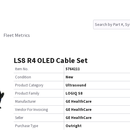
Fleet Metrics
LS8 R4 OLED Cable Set
Item No.
5764211
Condition
New
Product Category
Ultrasound
Product Family
LOGIQ S8
Manufacturer
GE HealthCare
Vendor For Invoicing
GE HealthCare
Seller
GE HealthCare
Purchase Type
Outright