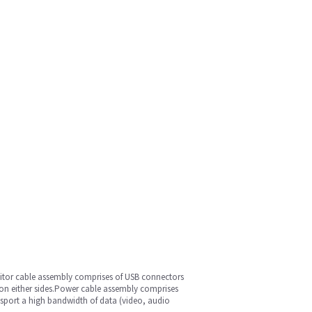
nitor cable assembly comprises of USB connectors
s on either sides.Power cable assembly comprises
nsport a high bandwidth of data (video, audio