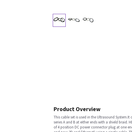
Product Overview
This cable set is used in the Ultrasound System
series A and B at either ends with a shield braid
of 4 position DC power connector plug at one end