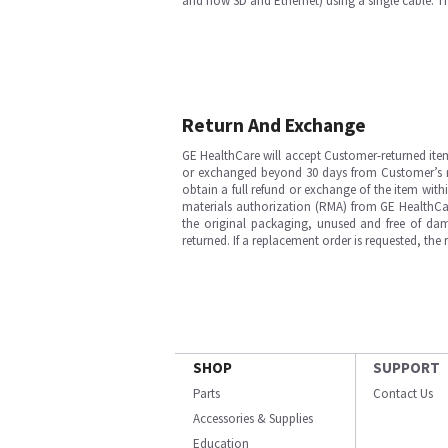
and now 3D and Ethernet) using a single cable. Th
Return And Exchange
GE HealthCare will accept Customer-returned ite
or exchanged beyond 30 days from Customer’s rece
obtain a full refund or exchange of the item with
materials authorization (RMA) from GE HealthCar
the original packaging, unused and free of dama
returned. If a replacement order is requested, the
SHOP
SUPPORT
Parts
Contact Us
Accessories & Supplies
Education