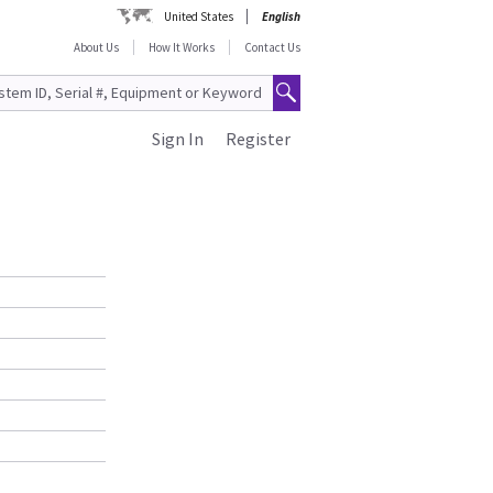
United States
English
About Us
How It Works
Contact Us
Sign In
Register