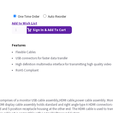
One Time Order
Auto Reorder
Add to Wish List
Sign In & Add To Cart
Features
Flexible Cables
USB connectors for faster data transfer
High definition multimedia interface for transmitting high quality video
RoHS Compliant
.It comprises of a monitor USB cable assembly,HDMI cable,power cable assembly. Mo
. HDMI display cable assembly holds standard and right angle type A HDMI connector
 and 5 position receptacle housing at the other end. The HDMI cable is used to tra