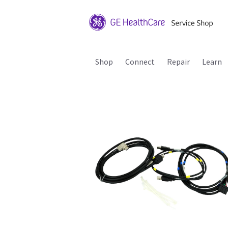
Shop
Connect
Repair
Learn