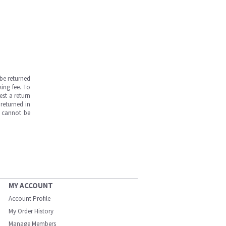
be returned
ing fee. To
est a return
returned in
s cannot be
MY ACCOUNT
Account Profile
My Order History
Manage Members