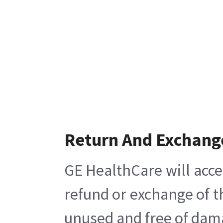
Return And Exchang
GE HealthCare will acce
refund or exchange of t
unused and free of damag