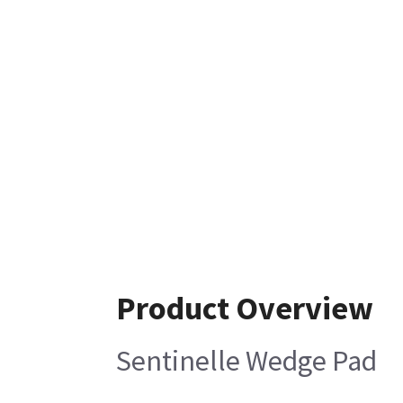
Product Overview
Sentinelle Wedge Pad