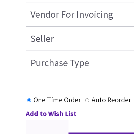
Vendor For Invoicing
Seller
Purchase Type
One Time Order
Auto Reorder
Add to Wish List