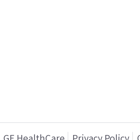
GE HealthCare
Privacy Policy