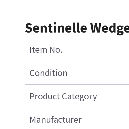
Sentinelle Wedg
Item No.
Condition
Product Category
Manufacturer