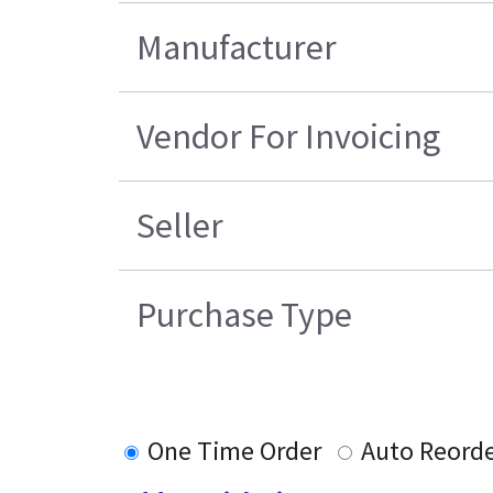
Manufacturer
Vendor For Invoicing
Seller
Purchase Type
One Time Order
Auto Reord