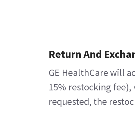
Return And Excha
GE HealthCare will ac
15% restocking fee),
requested, the restoc