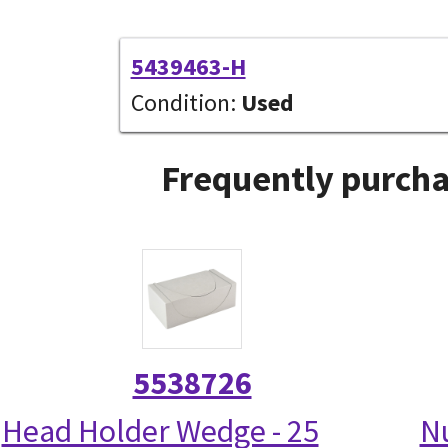
5439463-H
Condition:
Used
Frequently purcha
5538726
Head Holder Wedge - 25
N