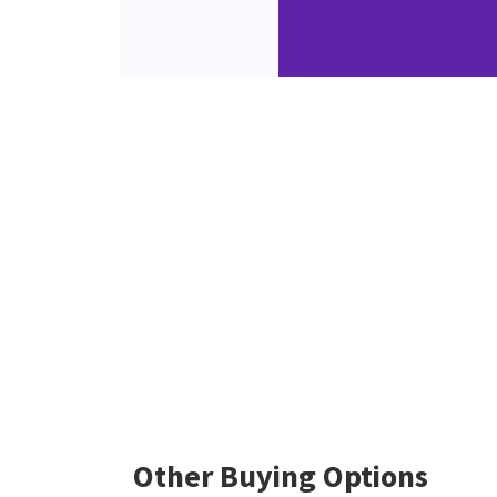
Other Buying Options