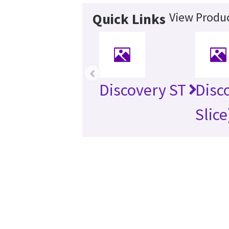
View Produc
Quick Links
‹
Discovery ST
Disc
Slice