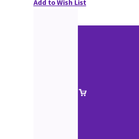
Add to Wish List