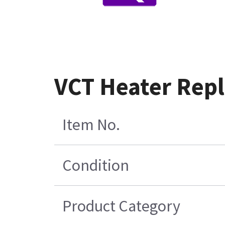
VCT Heater Rep
Item No.
Condition
Product Category