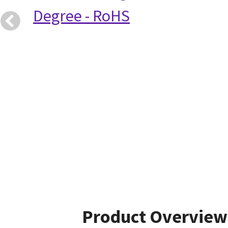
Degree - RoHS
Product Overview