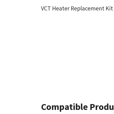
VCT Heater Replacement Kit
Compatible Produ