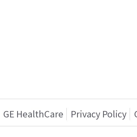
GE HealthCare
Privacy Policy