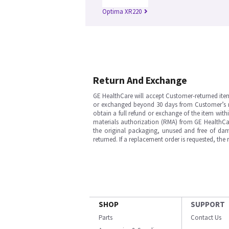
Optima XR220
Return And Exchange
GE HealthCare will accept Customer-returned ite
or exchanged beyond 30 days from Customer’s rece
obtain a full refund or exchange of the item with
materials authorization (RMA) from GE HealthCar
the original packaging, unused and free of dama
returned. If a replacement order is requested, the
SHOP
SUPPORT
Parts
Contact Us