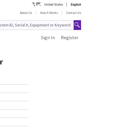
United States
English
About Us
How It Works
Contact Us
Sign In
Register
r