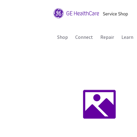
Shop
Connect
Repair
Learn