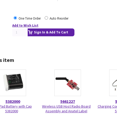
One Time Order
Auto Reorder
Add to Wish List
Sign In & Add To Cart
s item
5382000
5661227
Pad Battery with Cap
Wireless USB Host Radio Board
Charging Co
5382000
Assembly and Anatel Label
5