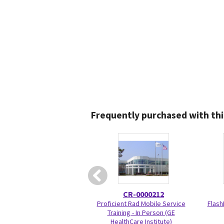
Frequently purchased with thi
CR-0000212
Proficient Rad Mobile Service
Flash
Training - In Person (GE
HealthCare Institute)