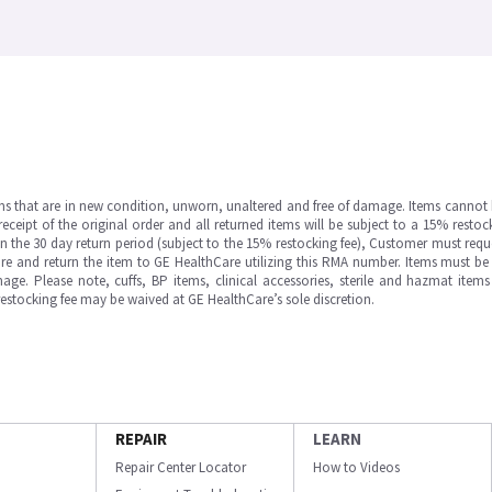
ms that are in new condition, unworn, unaltered and free of damage. Items cannot 
ipt of the original order and all returned items will be subject to a 15% restock
in the 30 day return period (subject to the 15% restocking fee), Customer must requ
e and return the item to GE HealthCare utilizing this RMA number. Items must be 
ge. Please note, cuffs, BP items, clinical accessories, sterile and hazmat item
 restocking fee may be waived at GE HealthCare’s sole discretion.
REPAIR
LEARN
Repair Center Locator
How to Videos