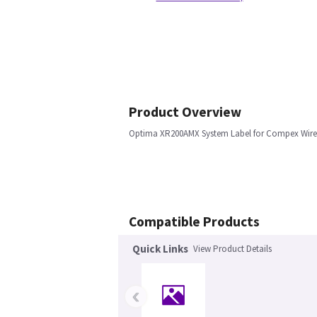
Product Overview
Optima XR200AMX System Label for Compex Wire
Compatible Products
Quick Links
View Product Details
‹