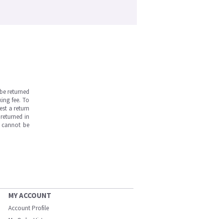
be returned
ing fee. To
est a return
returned in
s cannot be
MY ACCOUNT
Account Profile