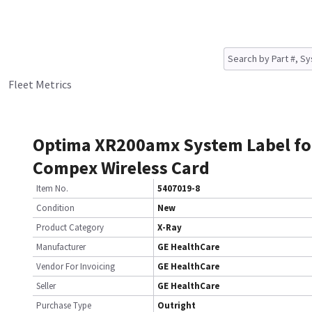
Fleet Metrics
Optima XR200amx System Label fo
Compex Wireless Card
Item No.
5407019-8
Condition
New
Product Category
X-Ray
Manufacturer
GE HealthCare
Vendor For Invoicing
GE HealthCare
Seller
GE HealthCare
Purchase Type
Outright