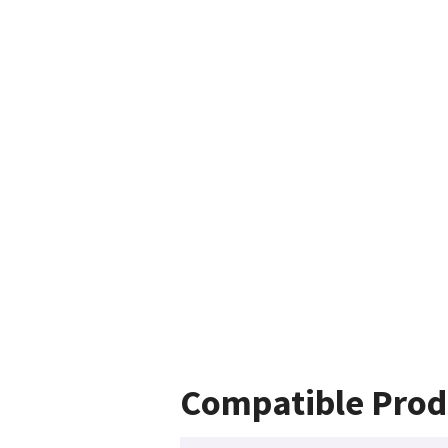
Compatible Prod