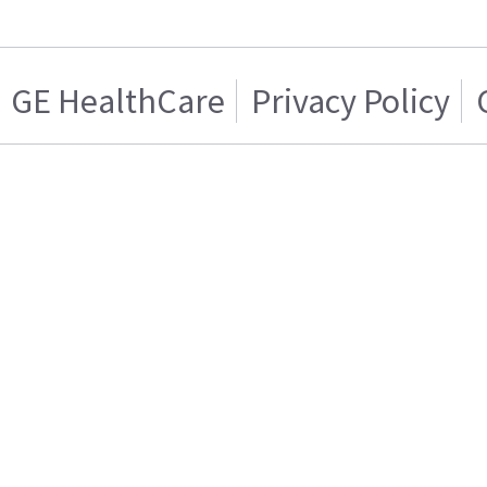
GE HealthCare
Privacy Policy