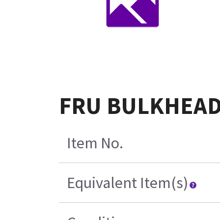
FRU BULKHEAD-
Item No.
Equivalent Item(s)