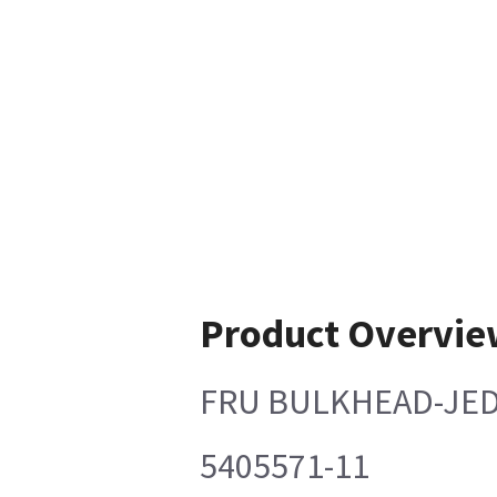
Product Overvie
FRU BULKHEAD-JED
5405571-11