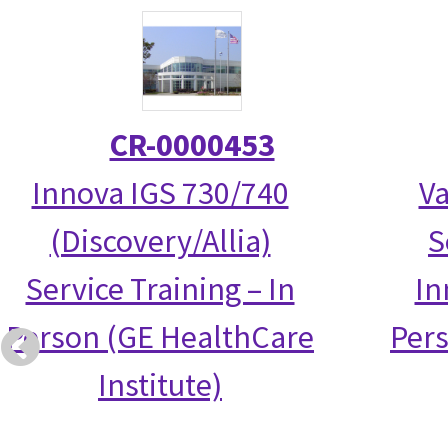
CR-0000453
Innova IGS 730/740
Va
(Discovery/Allia)
S
Service Training – In
In
Person (GE HealthCare
Per
Institute)