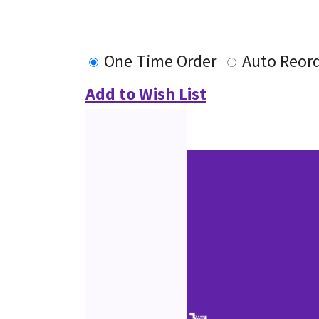
One Time Order
Auto Reor
Add to Wish List