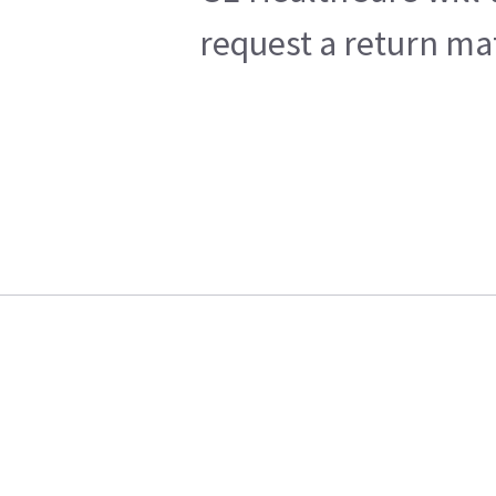
request a return mat