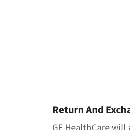
Return And Exch
GE HealthCare will 