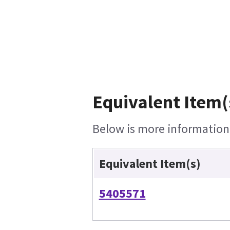
Equivalent Item(
Below is more information o
Equivalent Item(s)
5405571