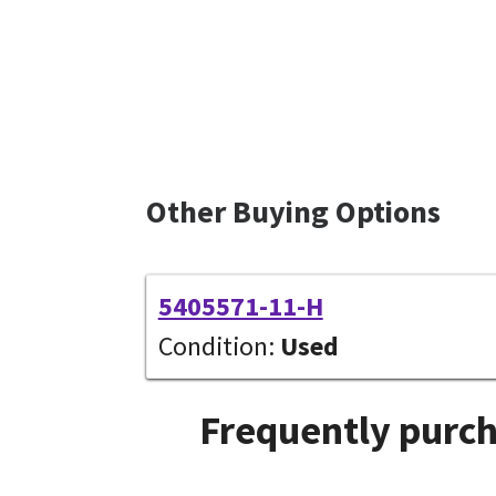
Other Buying Options
5405571-11-H
Condition:
Used
Frequently purch