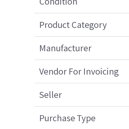
Condition
Product Category
Manufacturer
Vendor For Invoicing
Seller
Purchase Type