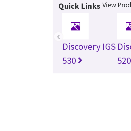
View Prod
Quick Links
‹
Discovery IGS
Dis
530
52