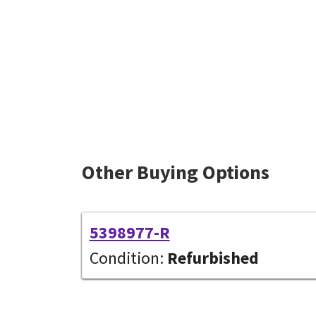
Other Buying Options
5398977-R
Condition:
Refurbished