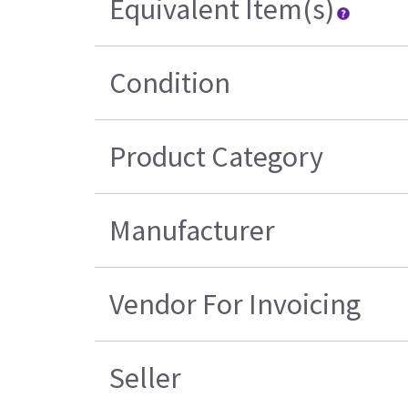
Equivalent Item(s)
Condition
Product Category
Manufacturer
Vendor For Invoicing
Seller