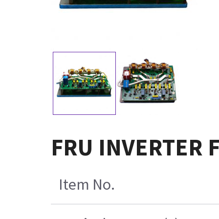
FRU INVERTER 
Item No.