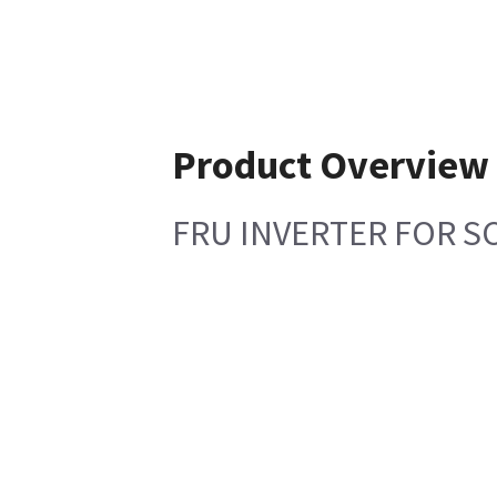
Product Overview
FRU INVERTER FOR 