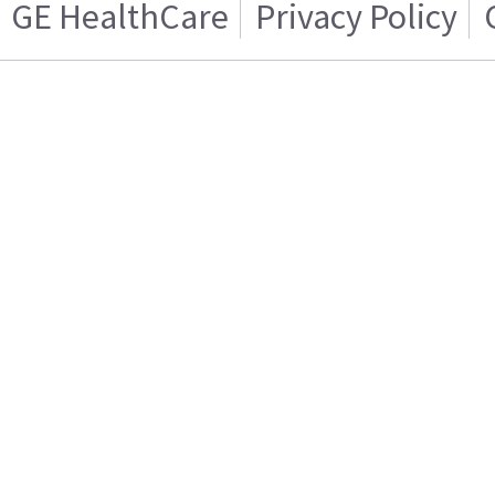
GE HealthCare
Privacy Policy