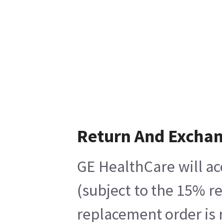
Return And Excha
GE HealthCare will ac
(subject to the 15% r
replacement order is 