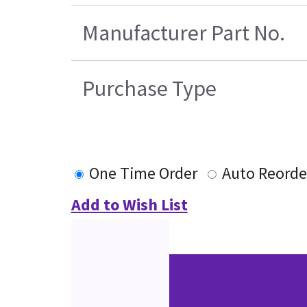
Manufacturer Part No.
Purchase Type
One Time Order
Auto Reorde
Add to Wish List