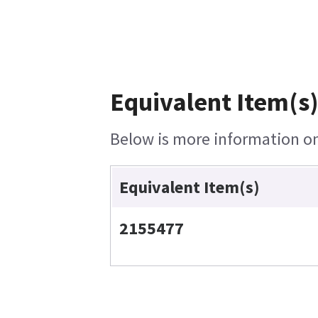
Equivalent Item(s)
Below is more information on 
Equivalent Item(s)
2155477