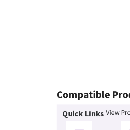
Compatible Pro
View Pro
Quick Links