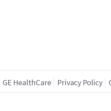
GE HealthCare
Privacy Policy