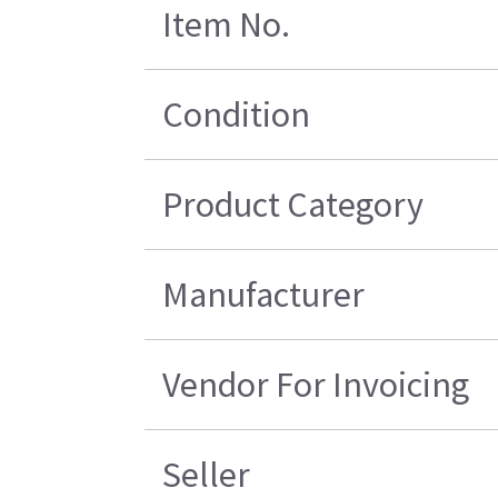
Item No.
Condition
Product Category
Manufacturer
Vendor For Invoicing
Seller