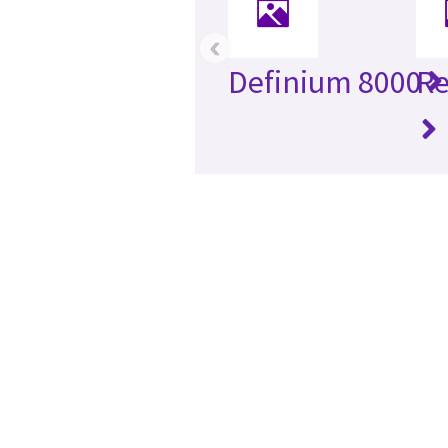
‹
Definium 8000
Re