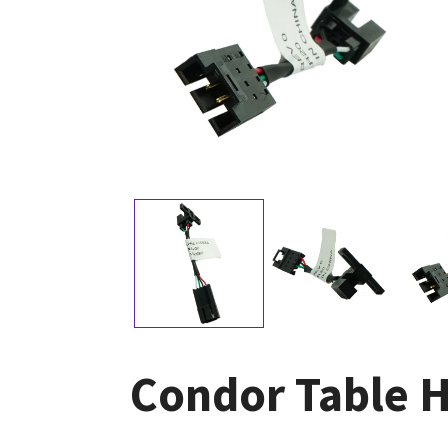
Condor Table 