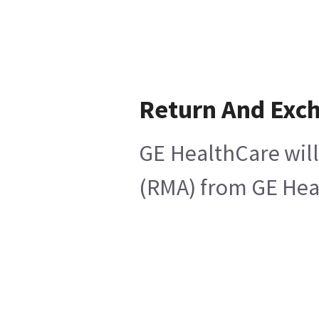
Return And Exc
GE HealthCare will
(RMA) from GE Heal