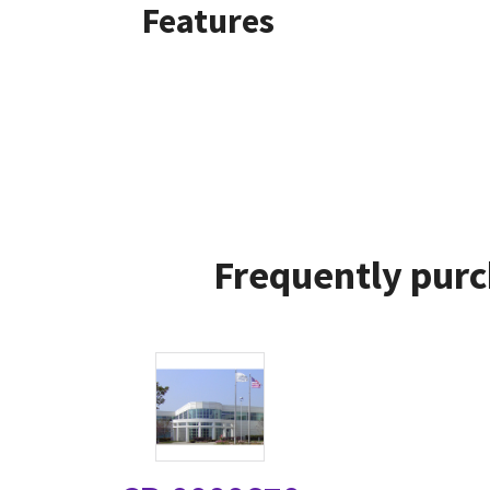
Features
Frequently purc