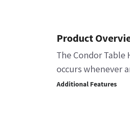
Product Overvi
The Condor Table H
occurs whenever an
Additional Features