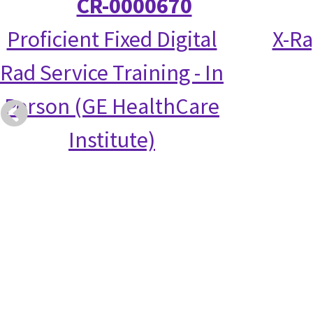
CR-0000670
Proficient Fixed Digital
X-Ra
Rad Service Training - In
Person (GE HealthCare
Institute)