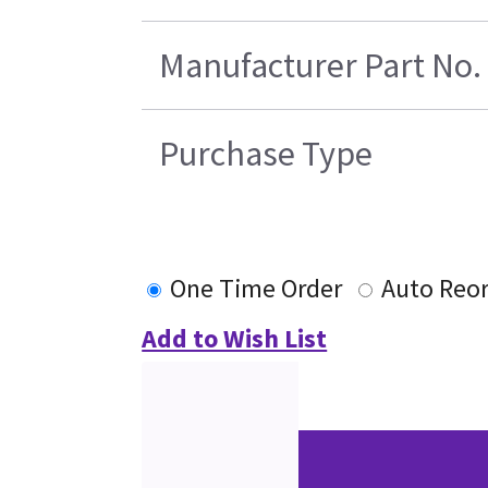
Manufacturer Part No.
Purchase Type
One Time Order
Auto Reo
Add to Wish List