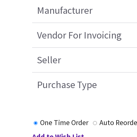
Manufacturer
Vendor For Invoicing
Seller
Purchase Type
One Time Order
Auto Reorde
Add to Wish List