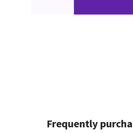
Frequently purcha