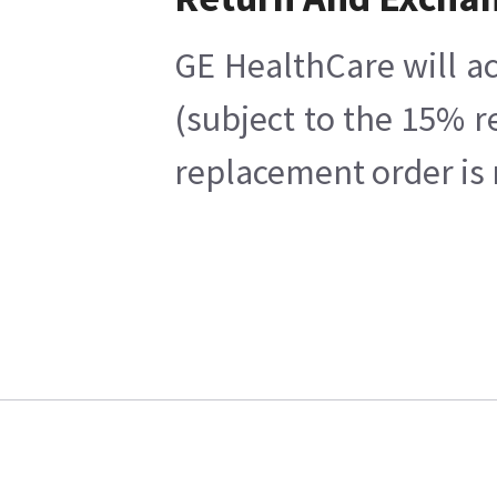
GE HealthCare will ac
(subject to the 15% r
replacement order is 