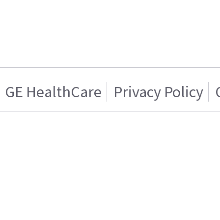
GE HealthCare
Privacy Policy