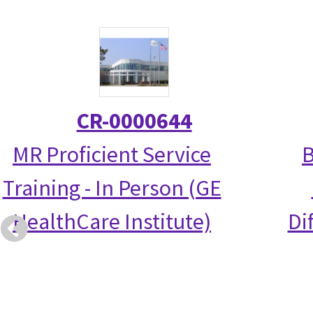
CR-0000644
MR Proficient Service
B
Training - In Person (GE
HealthCare Institute)
Di