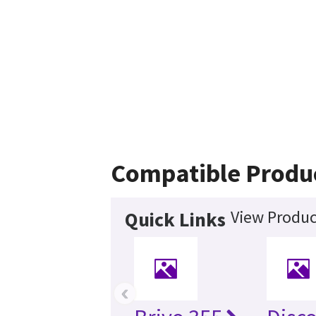
Compatible Produ
View Produc
Quick Links
‹