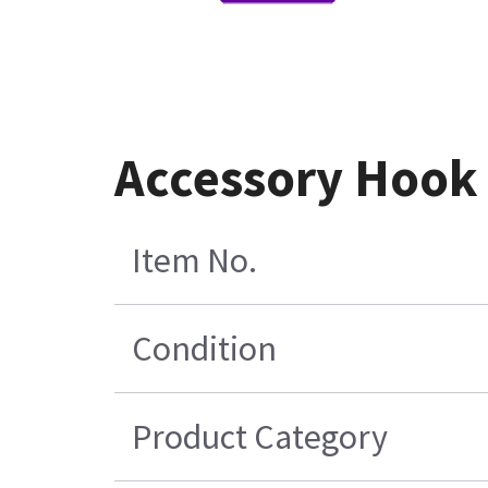
Accessory Hook
Item No.
Condition
Product Category