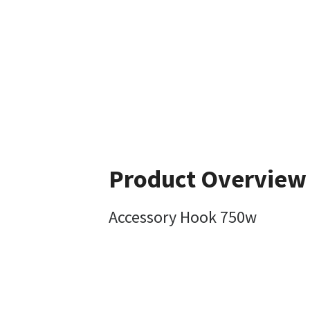
Product Overview
Accessory Hook 750w