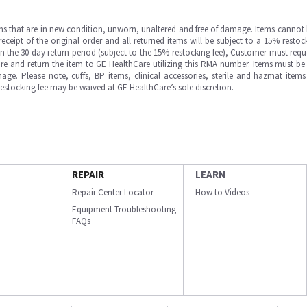
ms that are in new condition, unworn, unaltered and free of damage. Items cannot 
ipt of the original order and all returned items will be subject to a 15% restock
in the 30 day return period (subject to the 15% restocking fee), Customer must requ
e and return the item to GE HealthCare utilizing this RMA number. Items must be 
ge. Please note, cuffs, BP items, clinical accessories, sterile and hazmat item
 restocking fee may be waived at GE HealthCare’s sole discretion.
REPAIR
LEARN
Repair Center Locator
How to Videos
Equipment Troubleshooting
FAQs