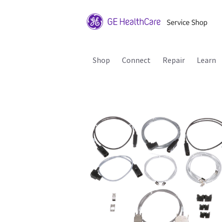
Shop
Connect
Repair
Learn