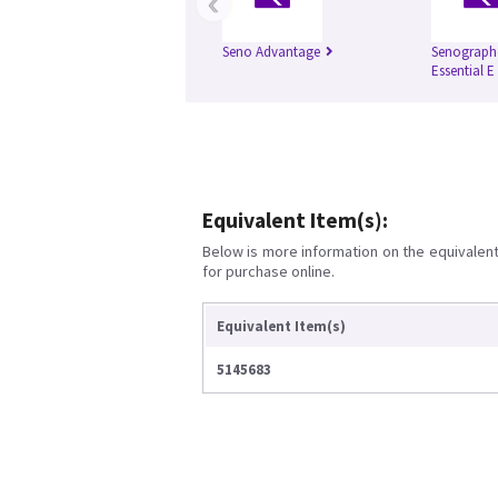
‹
Seno Advantage
Senograph
Essential E
Equivalent Item(s):
Below is more information on the equivalent 
for purchase online.
Equivalent Item(s)
5145683