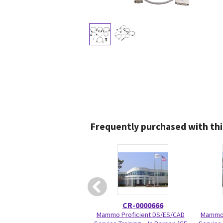
Frequently purchased with thi
CR-0000666
Mammo Proficient DS/ES/CAD
Mammo 