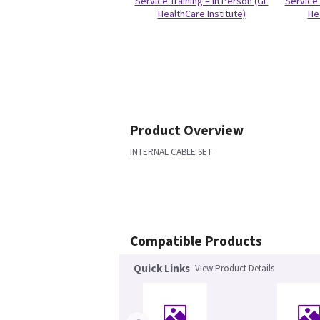
Service Training – In Person (GE
Service 
HealthCare Institute)
He
Product Overview
INTERNAL CABLE SET
Compatible Products
Quick Links
View Product Details