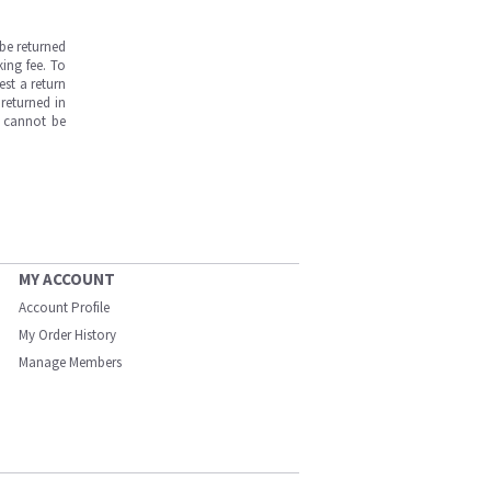
be returned
ing fee. To
est a return
returned in
s cannot be
MY ACCOUNT
Account Profile
My Order History
Manage Members