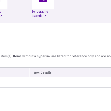
e
Senographe
Essential
item(s). Items without a hyperlink are listed for reference only and are no
Item Details