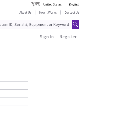
United States
English
About Us
How It Works
Contact Us
Sign In
Register