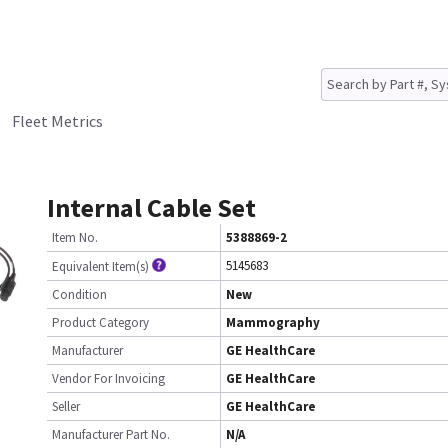
Fleet Metrics
Internal Cable Set
Item No.
5388869-2
5145683
Equivalent Item(s)
Condition
New
Product Category
Mammography
Manufacturer
GE HealthCare
Vendor For Invoicing
GE HealthCare
Seller
GE HealthCare
Manufacturer Part No.
N/A