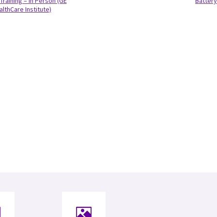
Training – In Person (GE
Battery
althCare Institute)