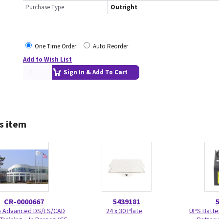
Purchase Type
Outright
One Time Order
Auto Reorder
Add to Wish List
Sign In & Add To Cart
s item
CR-0000667
5439181
Advanced DS/ES/CAD
24 x 30 Plate
UPS Batte