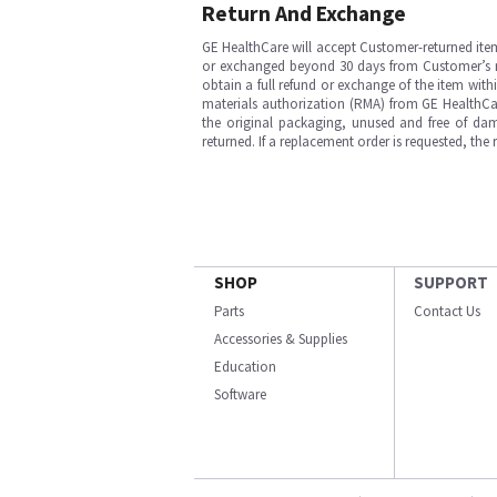
Return And Exchange
GE HealthCare will accept Customer-returned ite
or exchanged beyond 30 days from Customer’s rece
obtain a full refund or exchange of the item with
materials authorization (RMA) from GE HealthCar
the original packaging, unused and free of dama
returned. If a replacement order is requested, the
SHOP
SUPPORT
Parts
Contact Us
Accessories & Supplies
Education
Software