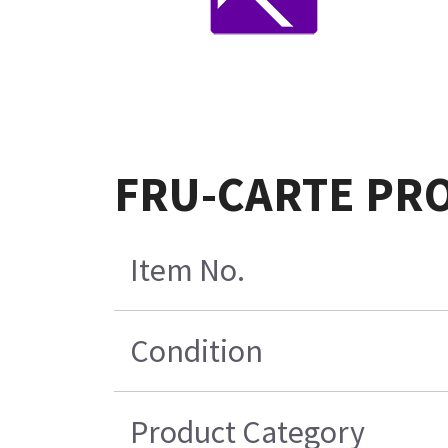
FRU-CARTE PRO
Item No.
Condition
Product Category