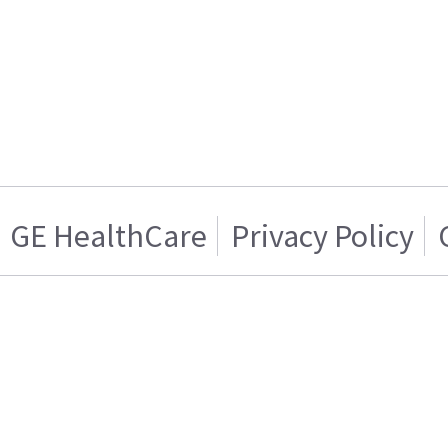
GE HealthCare
Privacy Policy