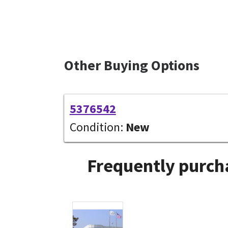
Other Buying Options
5376542
Condition:
New
Frequently purcha