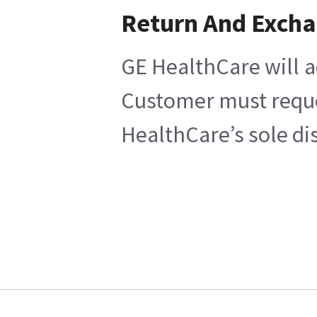
Return And Exch
GE HealthCare will a
Customer must reques
HealthCare’s sole di