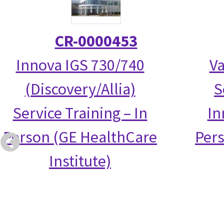
CR-0000453
Innova IGS 730/740
Va
(Discovery/Allia)
S
Service Training – In
In
Person (GE HealthCare
Per
Institute)