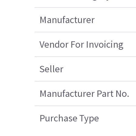
Manufacturer
Vendor For Invoicing
Seller
Manufacturer Part No.
Purchase Type