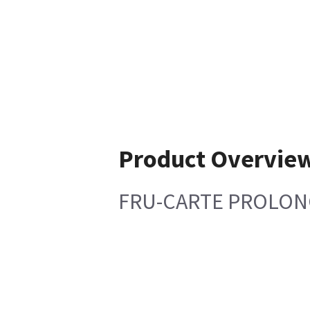
Product Overvie
FRU-CARTE PROLONG