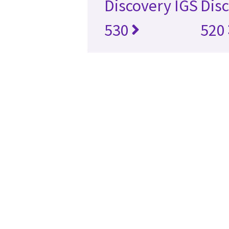
Discovery IGS
Disc
530
520