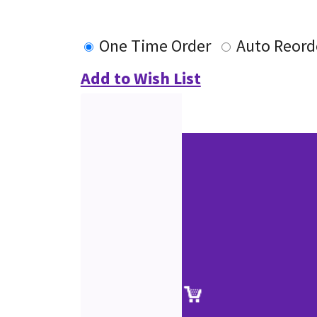
One Time Order
Auto Reord
Add to Wish List