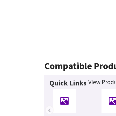
Compatible Prod
View Produ
Quick Links
‹