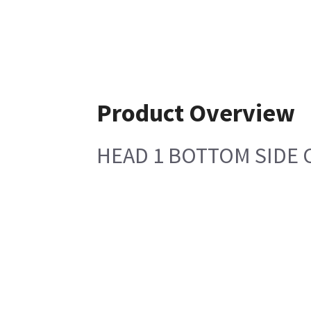
Product Overview
HEAD 1 BOTTOM SIDE COV