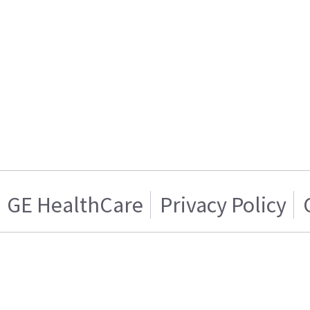
GE HealthCare
Privacy Policy