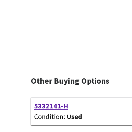
Other Buying Options
5332141-H
Condition:
Used