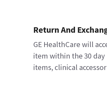
Return And Exchan
GE HealthCare will acc
item within the 30 day
items, clinical accesso