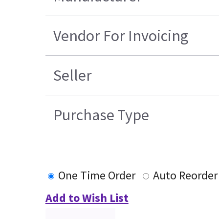
Vendor For Invoicing
Seller
Purchase Type
One Time Order
Auto Reorder
Add to Wish List