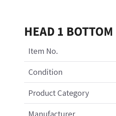
HEAD 1 BOTTOM S
Item No.
Condition
Product Category
Manufacturer