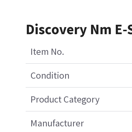
Discovery Nm E-
Item No.
Condition
Product Category
Manufacturer