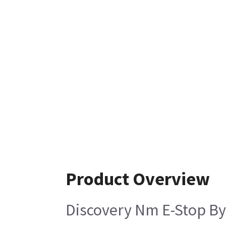
Product Overview
Discovery Nm E-Stop B