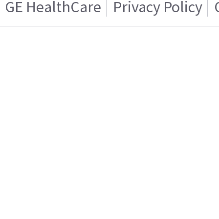
GE HealthCare
Privacy Policy