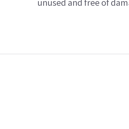
unused and free of dama