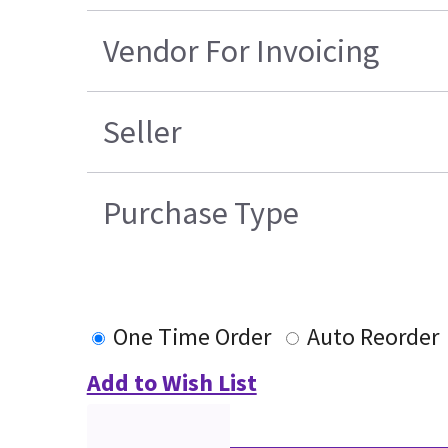
Vendor For Invoicing
Seller
Purchase Type
One Time Order
Auto Reorder
Add to Wish List