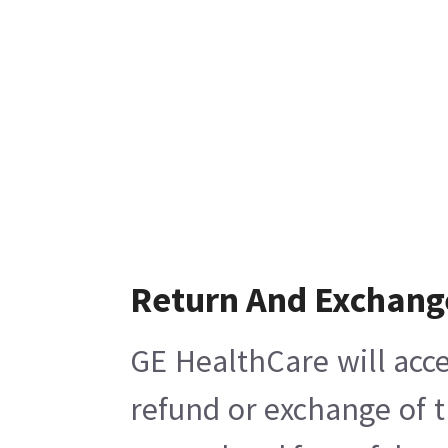
Return And Exchang
GE HealthCare will acce
refund or exchange of t