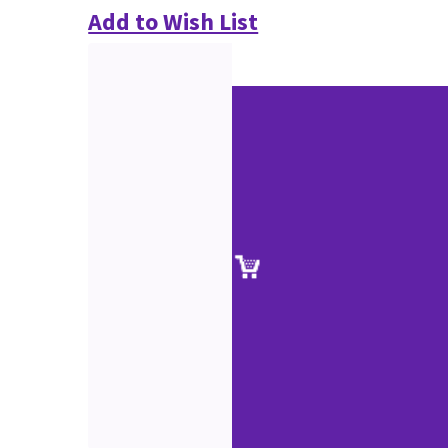
Add to Wish List