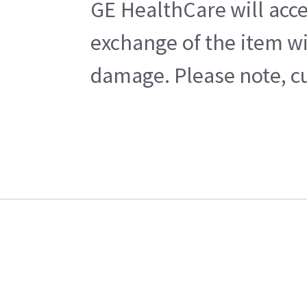
GE HealthCare will acce
exchange of the item wi
damage. Please note, cu