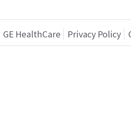
GE HealthCare
Privacy Policy