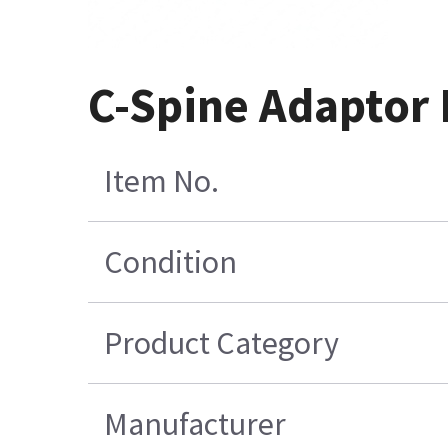
C-Spine Adaptor 
Item No.
Condition
Product Category
Manufacturer