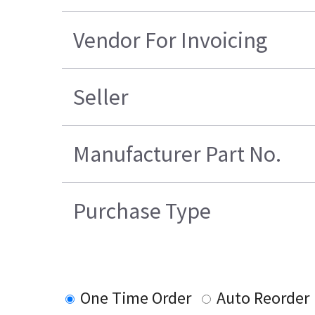
Vendor For Invoicing
Seller
Manufacturer Part No.
Purchase Type
One Time Order
Auto Reorder