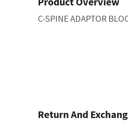
Product Overview
C-SPINE ADAPTOR BLOC
Return And Exchang