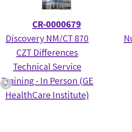
CR-0000679
Discovery NM/CT 870
N
CZT Differences
Technical Service
Training - In Person (GE
HealthCare Institute)