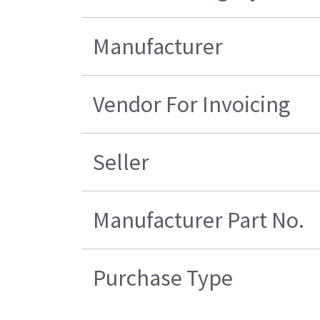
Manufacturer
Vendor For Invoicing
Seller
Manufacturer Part No.
Purchase Type