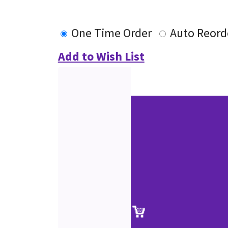
One Time Order
Auto Reord
Add to Wish List