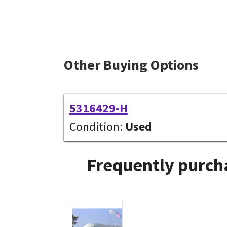
Other Buying Options
5316429-H
Condition:
Used
Frequently purcha