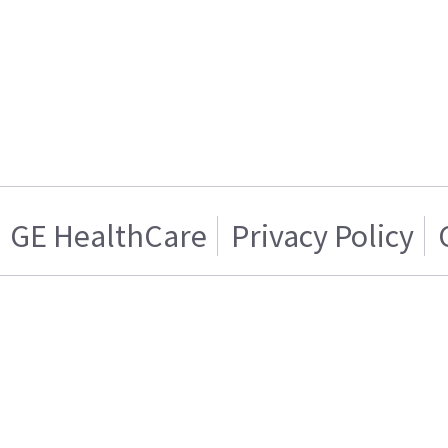
GE HealthCare
Privacy Policy