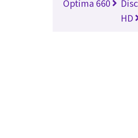
Optima 660
Dis
HD