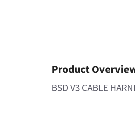
Product Overvie
BSD V3 CABLE HARN