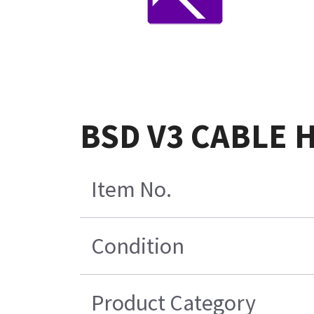
BSD V3 CABLE 
Item No.
Condition
Product Category