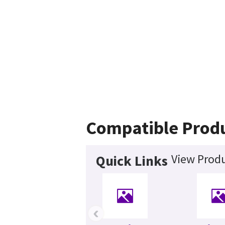
Compatible Prod
View Produ
Quick Links
‹