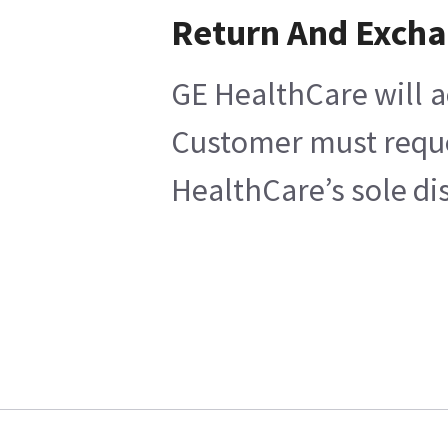
Return And Exch
GE HealthCare will a
Customer must reques
HealthCare’s sole di