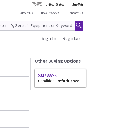
United States
English
About Us
How It Works
Contact Us
Sign In
Register
Other Buying Options
5314887-R
Condition:
Refurbished