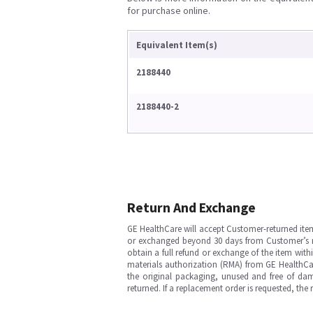
for purchase online.
Equivalent Item(s)
2188440
2188440-2
Return And Exchange
GE HealthCare will accept Customer-returned ite
or exchanged beyond 30 days from Customer’s rece
obtain a full refund or exchange of the item with
materials authorization (RMA) from GE HealthCar
the original packaging, unused and free of dama
returned. If a replacement order is requested, the