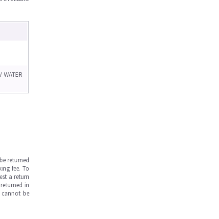
V WATER
be returned
ing fee. To
est a return
returned in
s cannot be