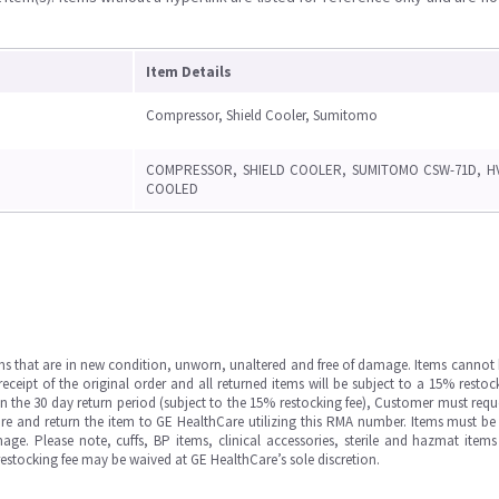
Item Details
Compressor, Shield Cooler, Sumitomo
COMPRESSOR, SHIELD COOLER, SUMITOMO CSW-71D, H
COOLED
ms that are in new condition, unworn, unaltered and free of damage. Items cannot 
ipt of the original order and all returned items will be subject to a 15% restock
in the 30 day return period (subject to the 15% restocking fee), Customer must requ
e and return the item to GE HealthCare utilizing this RMA number. Items must be 
ge. Please note, cuffs, BP items, clinical accessories, sterile and hazmat item
 restocking fee may be waived at GE HealthCare’s sole discretion.