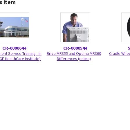
s item
CR-0000644
CR-0000544
ient Service Training - In
Brivo MR355 and Optima MR360
Cradle Wheel
GE HealthCare Institute)
Differences (online)