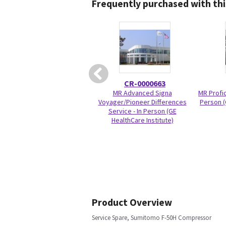
Frequently purchased with thi
CR-0000663
MR Advanced Signa
MR Profic
Voyager/Pioneer Differences
Person (
Service - In Person (GE
HealthCare Institute)
Product Overview
Service Spare, Sumitomo F-50H Compressor