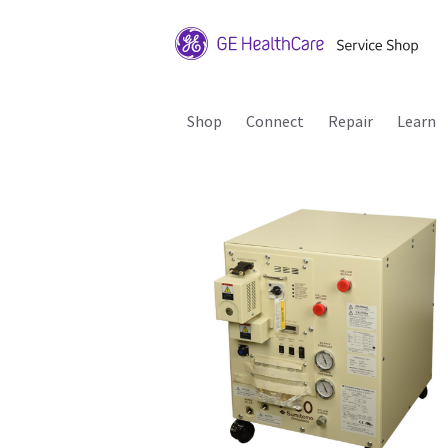
Shop
Connect
Repair
Learn