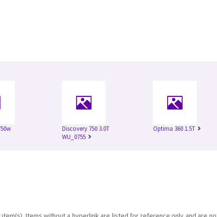
750w
Discovery 750 3.0T
Optima 360 1.5T
WU_0755
item(s). Items without a hyperlink are listed for reference only and are no