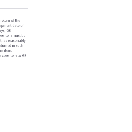
return of the
hipment date of
days, GE
core item must be
nt, as reasonably
returned in such
is item.
he core item to GE