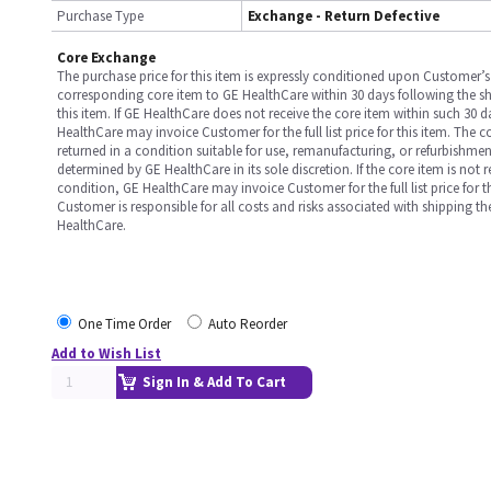
Purchase Type
Exchange - Return Defective
Core Exchange
The purchase price for this item is expressly conditioned upon Customer’s 
corresponding core item to GE HealthCare within 30 days following the s
this item. If GE HealthCare does not receive the core item within such 30 
HealthCare may invoice Customer for the full list price for this item. The 
returned in a condition suitable for use, remanufacturing, or refurbishme
determined by GE HealthCare in its sole discretion. If the core item is not 
condition, GE HealthCare may invoice Customer for the full list price for th
Customer is responsible for all costs and risks associated with shipping t
HealthCare.
One Time Order
Auto Reorder
Add to Wish List
Sign In & Add To Cart