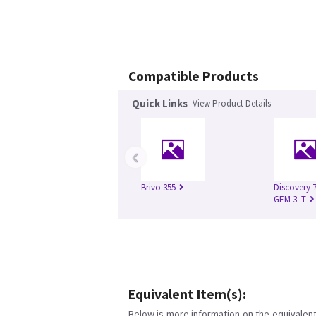
Compatible Products
Quick Links
View Product Details
‹
Brivo 355
Discovery 
GEM 3.-T
Equivalent Item(s):
Below is more information on the equivalent 