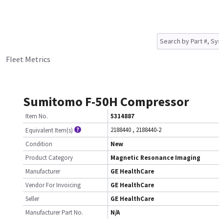
Fleet Metrics
Sumitomo F-50H Compressor
Item No.
5314887
2188440
,
2188440-2
Equivalent Item(s)
Condition
New
Product Category
Magnetic Resonance Imaging
Manufacturer
GE HealthCare
Vendor For Invoicing
GE HealthCare
Seller
GE HealthCare
Manufacturer Part No.
N/A