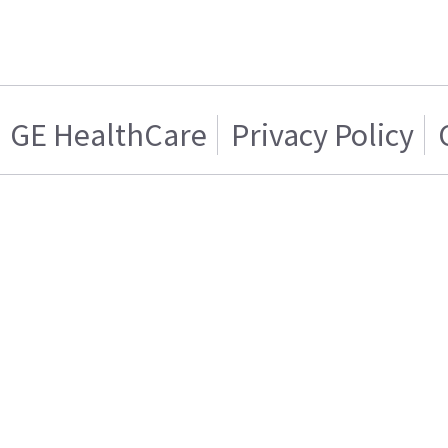
GE HealthCare
Privacy Policy