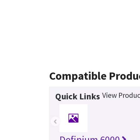
Compatible Produ
View Produc
Quick Links
‹
Definium 6000