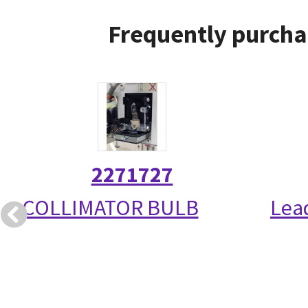
Frequently purcha
2271727
COLLIMATOR BULB
Lea