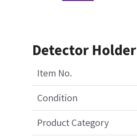
Detector Holde
Item No.
Condition
Product Category