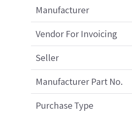
Manufacturer
Vendor For Invoicing
Seller
Manufacturer Part No.
Purchase Type