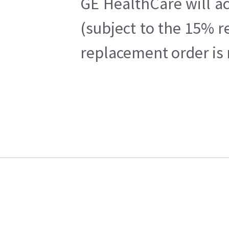
GE HealthCare will ac
(subject to the 15% r
replacement order is 