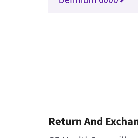
Return And Excha