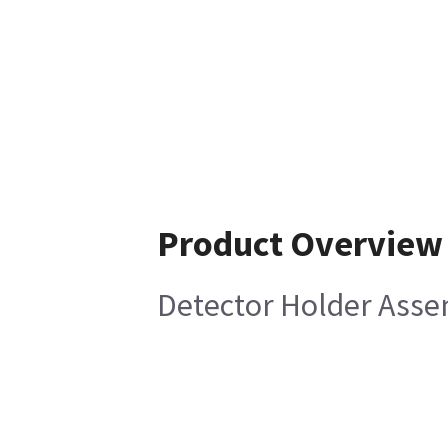
Product Overview
Detector Holder Ass