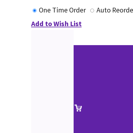
One Time Order
Auto Reorde
Add to Wish List