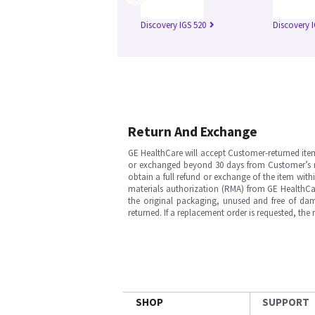
Discovery IGS 520
Discovery 
Return And Exchange
GE HealthCare will accept Customer-returned ite
or exchanged beyond 30 days from Customer’s rece
obtain a full refund or exchange of the item with
materials authorization (RMA) from GE HealthCar
the original packaging, unused and free of dama
returned. If a replacement order is requested, the
SHOP
SUPPORT