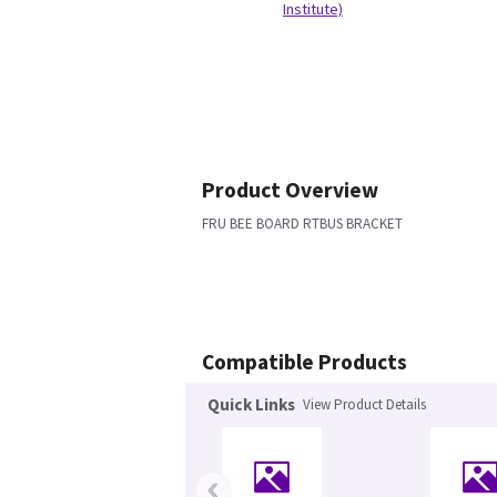
Institute)
Product Overview
FRU BEE BOARD RTBUS BRACKET
Compatible Products
Quick Links
View Product Details
‹