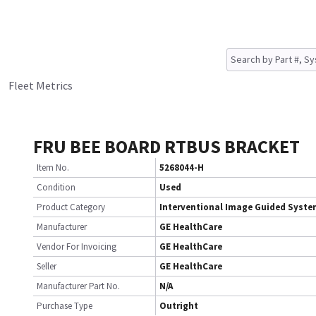
Fleet Metrics
FRU BEE BOARD RTBUS BRACKET
Item No.
5268044-H
Condition
Used
Product Category
Interventional Image Guided Syst
Manufacturer
GE HealthCare
Vendor For Invoicing
GE HealthCare
Seller
GE HealthCare
Manufacturer Part No.
N/A
Purchase Type
Outright