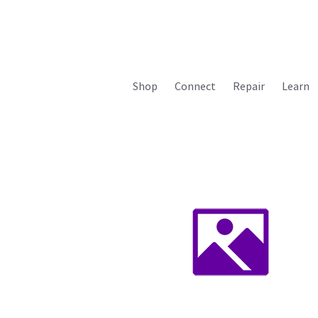
Shop
Connect
Repair
Learn