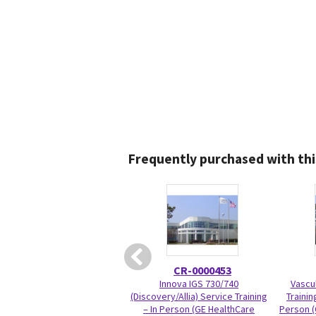
Frequently purchased with thi
CR-0000453
Innova IGS 730/740
Vascul
(Discovery/Allia) Service Training
Trainin
– In Person (GE HealthCare
Person (