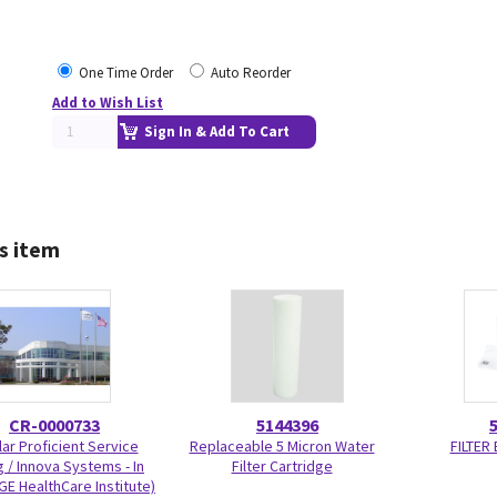
One Time Order
Auto Reorder
Add to Wish List
Sign In & Add To Cart
s item
CR-0000733
5144396
ar Proficient Service
Replaceable 5 Micron Water
FILTER
g / Innova Systems - In
Filter Cartridge
GE HealthCare Institute)