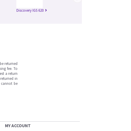
Discovery IGS 620
be returned
ing fee. To
est a return
returned in
s cannot be
MY ACCOUNT