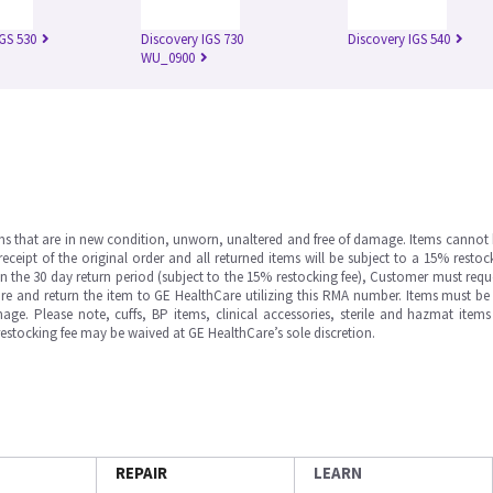
IGS 530
Discovery IGS 730
Discovery IGS 540
WU_0900
ms that are in new condition, unworn, unaltered and free of damage. Items cannot 
ipt of the original order and all returned items will be subject to a 15% restock
in the 30 day return period (subject to the 15% restocking fee), Customer must requ
e and return the item to GE HealthCare utilizing this RMA number. Items must be 
ge. Please note, cuffs, BP items, clinical accessories, sterile and hazmat item
 restocking fee may be waived at GE HealthCare’s sole discretion.
REPAIR
LEARN