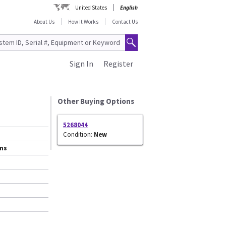
United States
English
About Us
How It Works
Contact Us
Sign In
Register
Other Buying Options
5268044
Condition:
New
ems