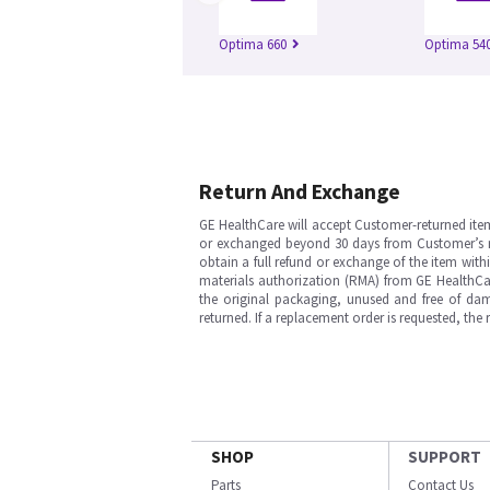
Optima 660
Optima 54
Return And Exchange
GE HealthCare will accept Customer-returned ite
or exchanged beyond 30 days from Customer’s rece
obtain a full refund or exchange of the item with
materials authorization (RMA) from GE HealthCar
the original packaging, unused and free of dama
returned. If a replacement order is requested, the
SHOP
SUPPORT
Parts
Contact Us