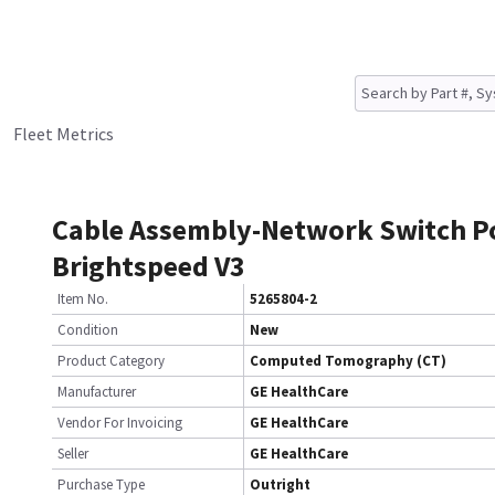
Fleet Metrics
Cable Assembly-Network Switch P
Brightspeed V3
Item No.
5265804-2
Condition
New
Product Category
Computed Tomography (CT)
Manufacturer
GE HealthCare
Vendor For Invoicing
GE HealthCare
Seller
GE HealthCare
Purchase Type
Outright