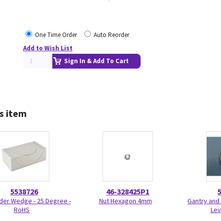
One Time Order
Auto Reorder
Add to Wish List
Sign In & Add To Cart
s item
5538726
46-328425P1
der Wedge - 25 Degree -
Nut Hexagon 4mm
Gantry and 
RoHS
Lev