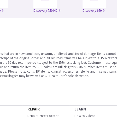
0
Discovery 750 HD
Discovery 670
ms that are in new condition, unworn, unaltered and free of damage. Items cannot 
ipt of the original order and all returned items will be subject to a 15% restock
in the 30 day return period (subject to the 15% restocking fee), Customer must requ
e and return the item to GE HealthCare utilizing this RMA number. Items must be 
ge. Please note, cuffs, BP items, clinical accessories, sterile and hazmat item
 restocking fee may be waived at GE HealthCare’s sole discretion.
REPAIR
LEARN
Repair Center Locator
How to Videos