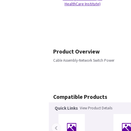
HealthCare Institute)
Product Overview
Cable Assembly-Network Switch Power
Compatible Products
Quick Links
View Product Details
‹