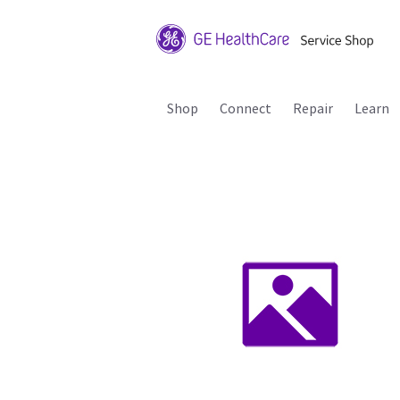
Shop
Connect
Repair
Learn