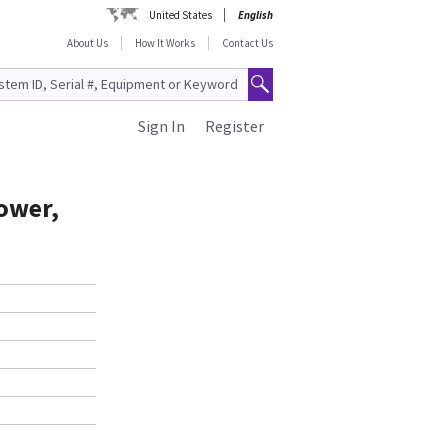
United States
English
About Us
How It Works
Contact Us
Sign In
Register
ower,