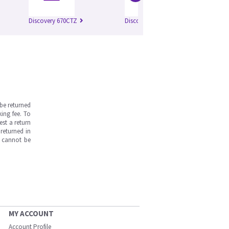
Discovery 670CTZ
Discovery 670 Pro
Di
be returned
ing fee. To
est a return
returned in
s cannot be
MY ACCOUNT
Account Profile