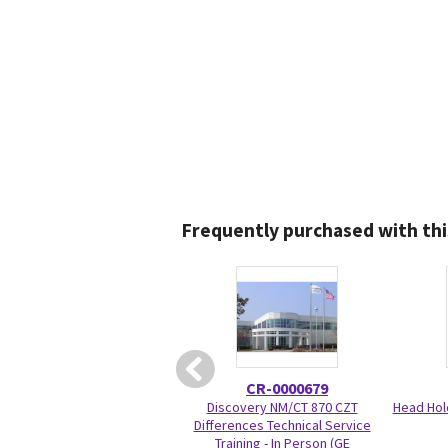
Frequently purchased with thi
CR-0000679
Discovery NM/CT 870 CZT
Head Hol
Differences Technical Service
Training - In Person (GE