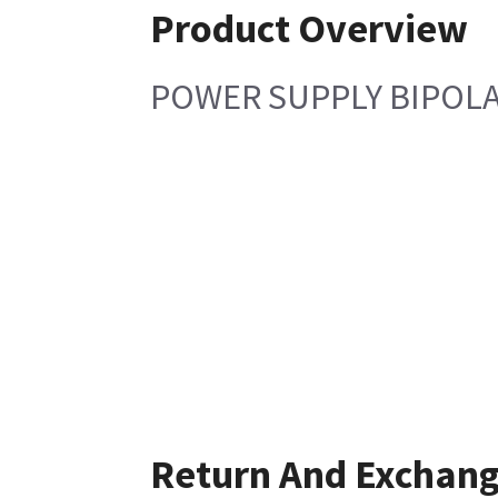
Product Overview
POWER SUPPLY BIPOLA
Return And Exchan