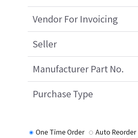
Vendor For Invoicing
Seller
Manufacturer Part No.
Purchase Type
One Time Order
Auto Reorder