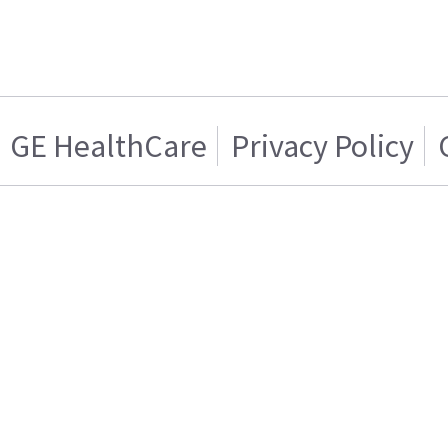
GE HealthCare
Privacy Policy