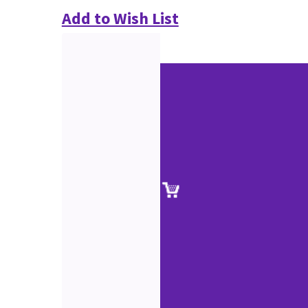
Add to Wish List