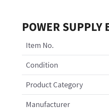
POWER SUPPLY B
Item No.
Condition
Product Category
Manufacturer