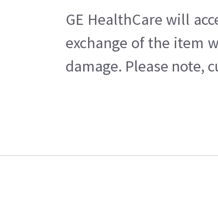
GE HealthCare will acc
exchange of the item w
damage. Please note, cu