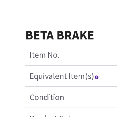
BETA BRAKE
Item No.
Equivalent Item(s)
Condition