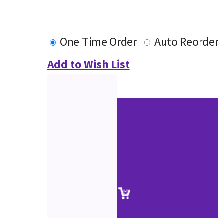
One Time Order
Auto Reorde
Add to Wish List