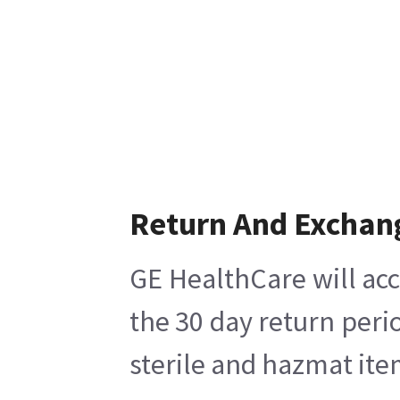
Return And Exchan
GE HealthCare will acc
the 30 day return peri
sterile and hazmat ite