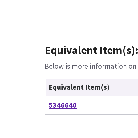
Equivalent Item(s)
Below is more information on t
Equivalent Item(s)
5346640