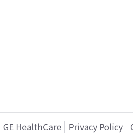
GE HealthCare
Privacy Policy