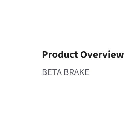
Product Overview
BETA BRAKE