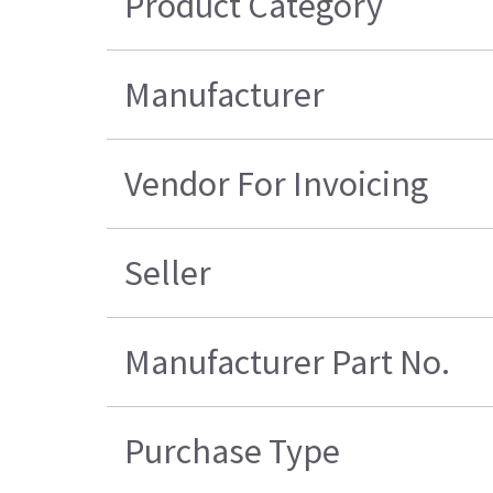
Product Category
Manufacturer
Vendor For Invoicing
Seller
Manufacturer Part No.
Purchase Type