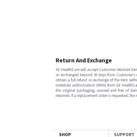
Return And Exchange
GE HealthCare will accept Customer-returned ite
or exchanged beyond 30 days from Customer’s rece
obtain a full refund or exchange of the item with
materials authorization (RMA) from GE HealthCar
the original packaging, unused and free of dama
returned. If a replacement order is requested, the
SHOP
SUPPORT