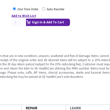
One Time Order
Auto Reorder
Add to Wish List
Sign In & Add To Cart
ms that are in new condition, unworn, unaltered and free of damage. Items cannot 
ipt of the original order and all returned items will be subject to a 15% restock
in the 30 day return period (subject to the 15% restocking fee), Customer must requ
e and return the item to GE HealthCare utilizing this RMA number. Items must be 
ge. Please note, cuffs, BP items, clinical accessories, sterile and hazmat item
 restocking fee may be waived at GE HealthCare’s sole discretion.
REPAIR
LEARN