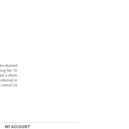
be returned
ing fee. To
est a return
returned in
s cannot be
MY ACCOUNT