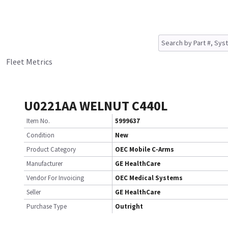
Fleet Metrics
U0221AA WELNUT C440L
Item No.
5999637
Condition
New
Product Category
OEC Mobile C-Arms
Manufacturer
GE HealthCare
Vendor For Invoicing
OEC Medical Systems
Seller
GE HealthCare
Purchase Type
Outright