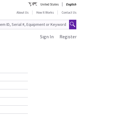
United States
English
About Us
How It Works
Contact Us
Sign In
Register