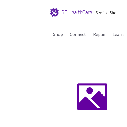
Shop
Connect
Repair
Learn