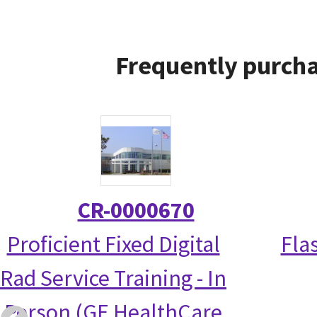
Frequently purcha
CR-0000670
Proficient Fixed Digital
Fla
Rad Service Training - In
Person (GE HealthCare