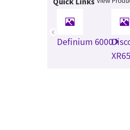
View Produc
Quick Links
‹
Definium 6000
Disc
XR6