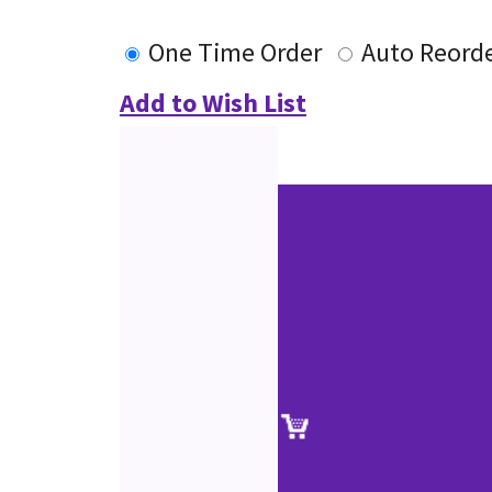
One Time Order
Auto Reord
Add to Wish List