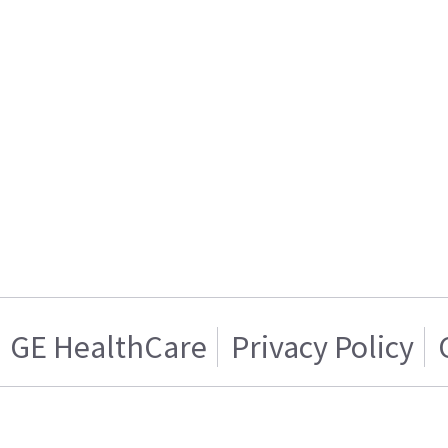
GE HealthCare
Privacy Policy