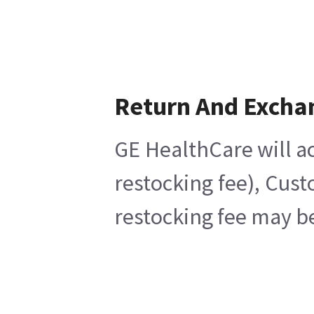
Return And Excha
GE HealthCare will ac
restocking fee), Cust
restocking fee may be