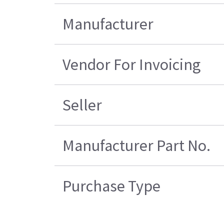
Manufacturer
Vendor For Invoicing
Seller
Manufacturer Part No.
Purchase Type