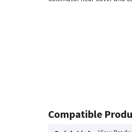
Compatible Produ