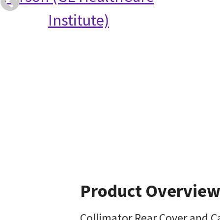
Institute)
Product Overvie
Collimator Rear Cover and Ca