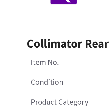
Collimator Rear
Item No.
Condition
Product Category