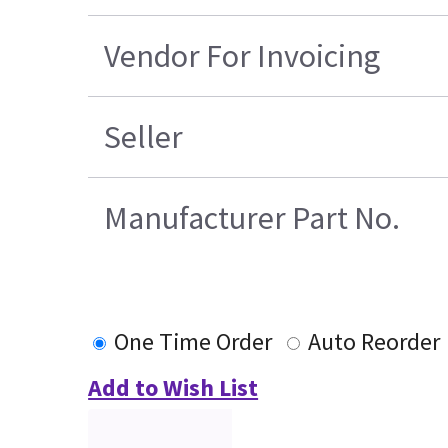
Vendor For Invoicing
Seller
Manufacturer Part No.
One Time Order
Auto Reorder
Add to Wish List