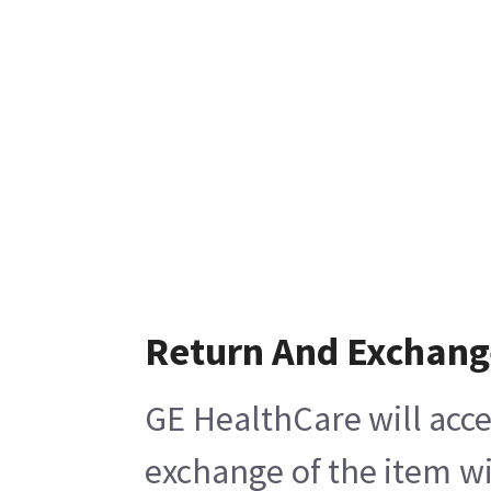
Return And Exchang
GE HealthCare will acce
exchange of the item wi