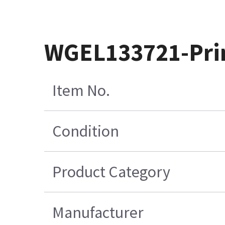
WGEL133721-Prin
Item No.
Condition
Product Category
Manufacturer