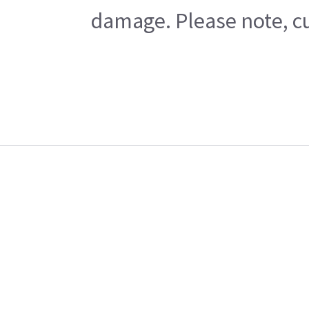
damage. Please note, cu