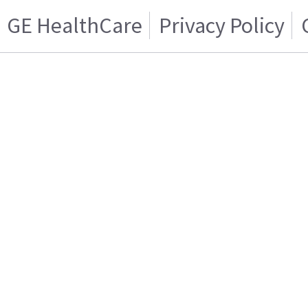
GE HealthCare
Privacy Policy