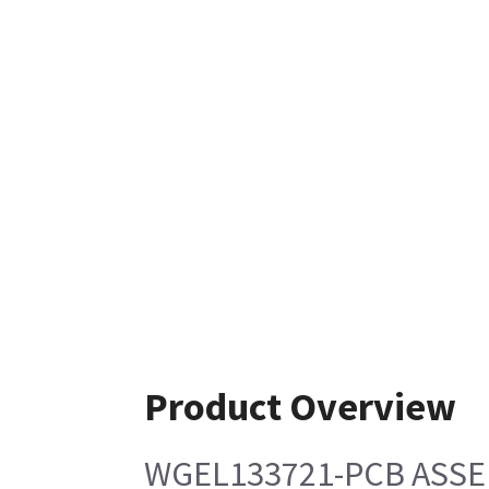
Product Overview
WGEL133721-PCB ASSE