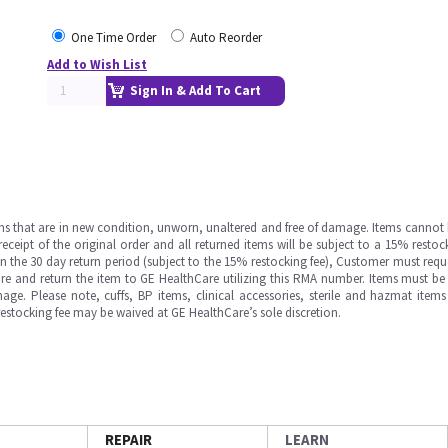
One Time Order
Auto Reorder
Add to Wish List
Sign In & Add To Cart
ms that are in new condition, unworn, unaltered and free of damage. Items cannot 
ipt of the original order and all returned items will be subject to a 15% restock
in the 30 day return period (subject to the 15% restocking fee), Customer must requ
e and return the item to GE HealthCare utilizing this RMA number. Items must be 
ge. Please note, cuffs, BP items, clinical accessories, sterile and hazmat item
 restocking fee may be waived at GE HealthCare’s sole discretion.
REPAIR
LEARN