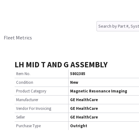
Fleet Metrics
LH MID T AND G ASSEMBLY
Item No.
5802385
Condition
New
Product Category
Magnetic Resonance Imaging
Manufacturer
GE HealthCare
Vendor For Invoicing
GE HealthCare
Seller
GE HealthCare
Purchase Type
Outright