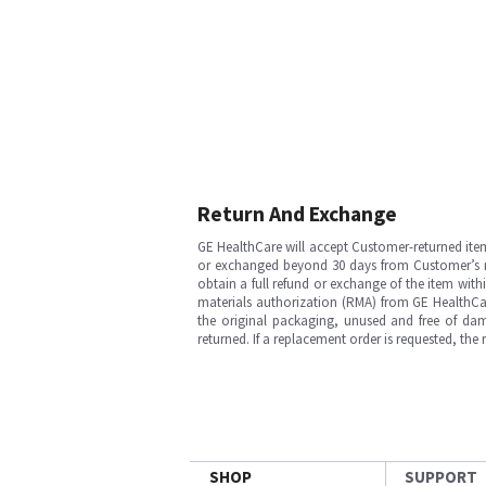
Return And Exchange
GE HealthCare will accept Customer-returned ite
or exchanged beyond 30 days from Customer’s rece
obtain a full refund or exchange of the item with
materials authorization (RMA) from GE HealthCar
the original packaging, unused and free of dama
returned. If a replacement order is requested, the
SHOP
SUPPORT