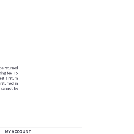
be returned
ing fee. To
est a return
returned in
s cannot be
MY ACCOUNT