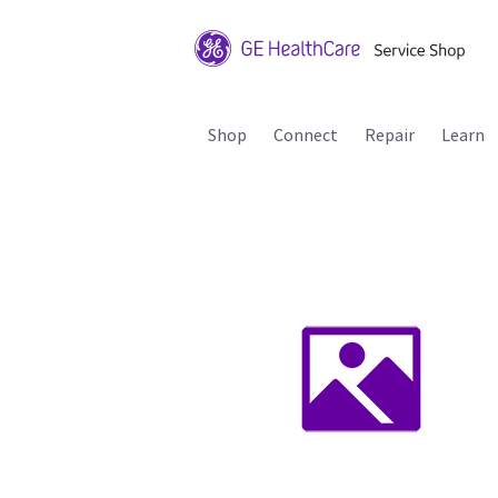
Shop
Connect
Repair
Learn