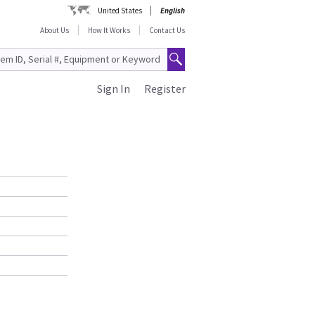
United States
English
About Us
How It Works
Contact Us
Sign In
Register