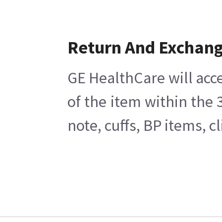
Return And Exchan
GE HealthCare will acce
of the item within the
note, cuffs, BP items, 