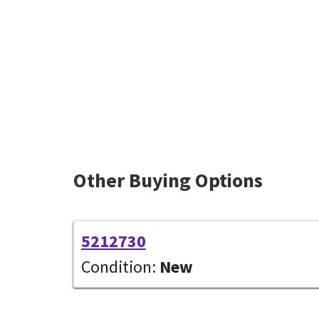
Other Buying Options
5212730
Condition:
New