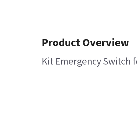
Product Overview
Kit Emergency Switch f