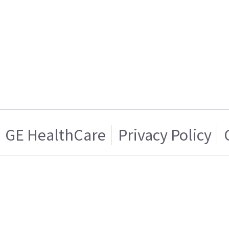
GE HealthCare
Privacy Policy