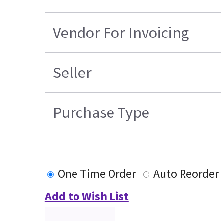
Vendor For Invoicing
Seller
Purchase Type
One Time Order
Auto Reorder
Add to Wish List