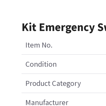
Kit Emergency S
Item No.
Condition
Product Category
Manufacturer