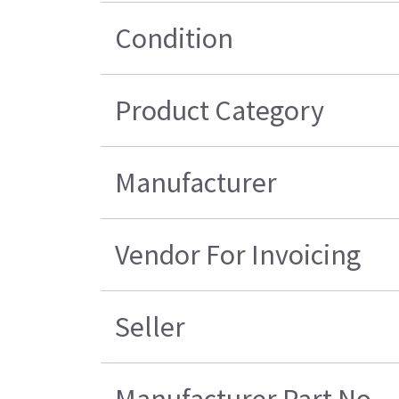
Condition
Product Category
Manufacturer
Vendor For Invoicing
Seller