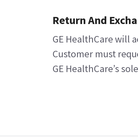
Return And Exch
GE HealthCare will a
Customer must reques
GE HealthCare’s sole