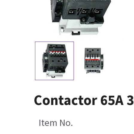
Contactor 65A 3
Item No.