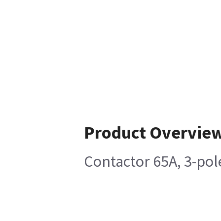
Product Overvie
Contactor 65A, 3-pol