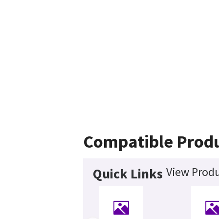
Compatible Prod
View Produ
Quick Links