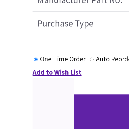
Manufacturer Part No.
Purchase Type
One Time Order
Auto Reord
Add to Wish List