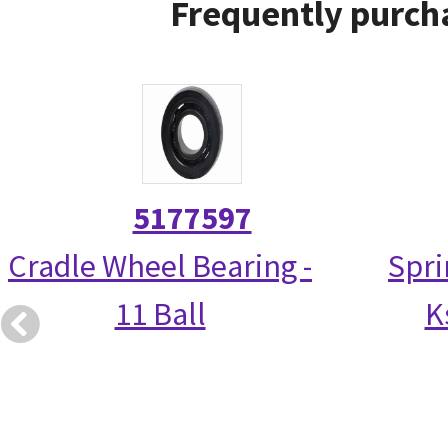
Frequently purcha
5177597
Cradle Wheel Bearing -
Spri
11 Ball
K