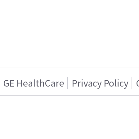
GE HealthCare
Privacy Policy