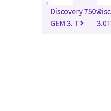
‹
Discovery 750w
Disc
GEM 3.-T
3.0