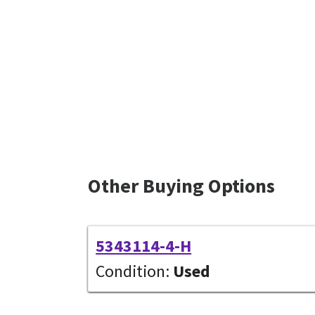
Other Buying Options
5343114-4-H
Condition:
Used