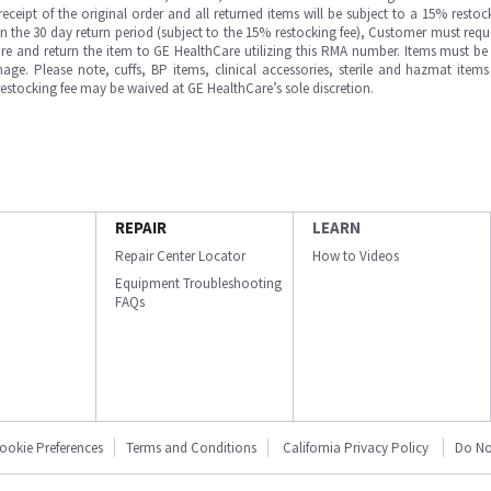
ipt of the original order and all returned items will be subject to a 15% restock
in the 30 day return period (subject to the 15% restocking fee), Customer must requ
e and return the item to GE HealthCare utilizing this RMA number. Items must be 
ge. Please note, cuffs, BP items, clinical accessories, sterile and hazmat item
 restocking fee may be waived at GE HealthCare’s sole discretion.
REPAIR
LEARN
Repair Center Locator
How to Videos
Equipment Troubleshooting
FAQs
ookie Preferences
Terms and Conditions
California Privacy Policy
Do No