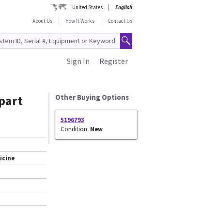
United States
English
About Us
How It Works
Contact Us
Sign In
Register
part
Other Buying Options
5196793
Condition:
New
icine