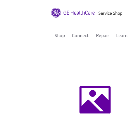
Shop
Connect
Repair
Learn