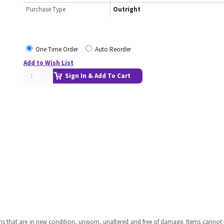
Purchase Type
Outright
One Time Order
Auto Reorder
Add to Wish List
Sign In & Add To Cart
ms that are in new condition, unworn, unaltered and free of damage. Items cannot 