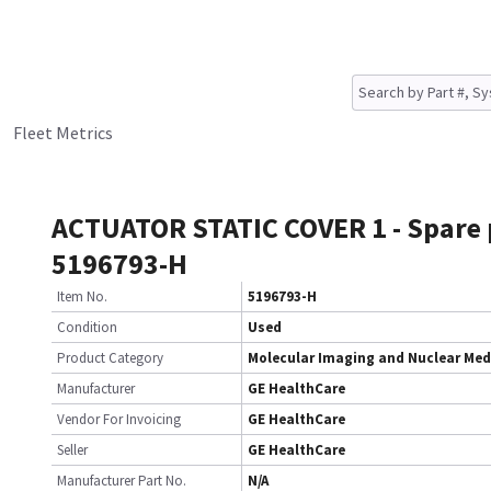
Fleet Metrics
ACTUATOR STATIC COVER 1 - Spare 
5196793-H
Item No.
5196793-H
Condition
Used
Product Category
Molecular Imaging and Nuclear Med
Manufacturer
GE HealthCare
Vendor For Invoicing
GE HealthCare
Seller
GE HealthCare
Manufacturer Part No.
N/A