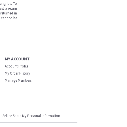
ing fee. To
est a return
returned in
s cannot be
MY ACCOUNT
Account Profile
My Order History
Manage Members
t Sell or Share My Personal Information