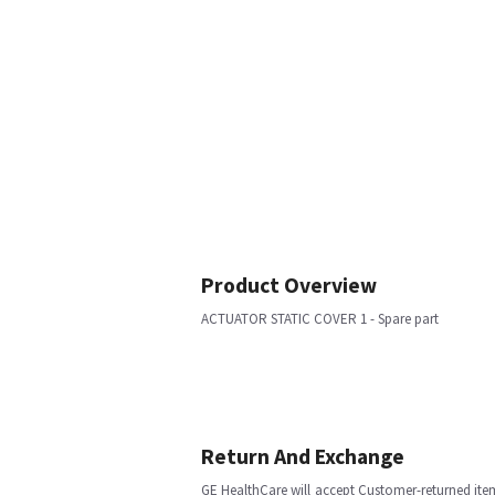
Product Overview
ACTUATOR STATIC COVER 1 - Spare part
Return And Exchange
GE HealthCare will accept Customer-returned ite