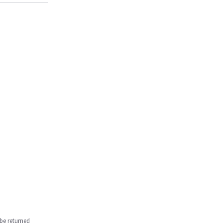
be returned