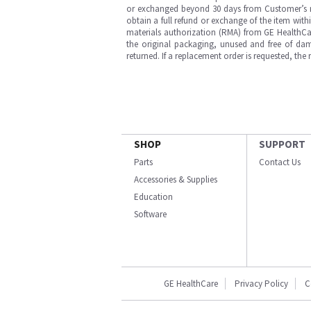
or exchanged beyond 30 days from Customer’s rece
obtain a full refund or exchange of the item with
materials authorization (RMA) from GE HealthCar
the original packaging, unused and free of dama
returned. If a replacement order is requested, the
SHOP
SUPPORT
Parts
Contact Us
Accessories & Supplies
Education
Software
GE HealthCare
Privacy Policy
C