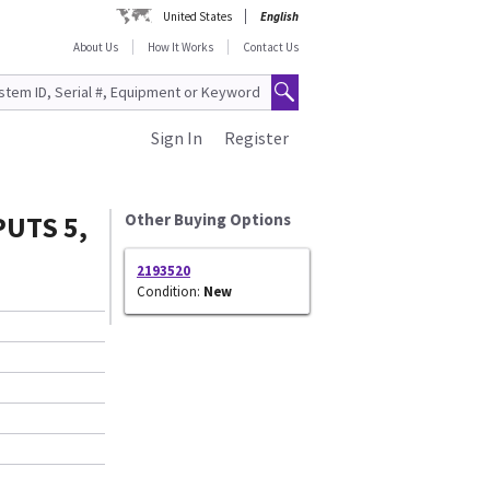
United States
English
About Us
How It Works
Contact Us
Sign In
Register
UTS 5,
Other Buying Options
2193520
Condition:
New