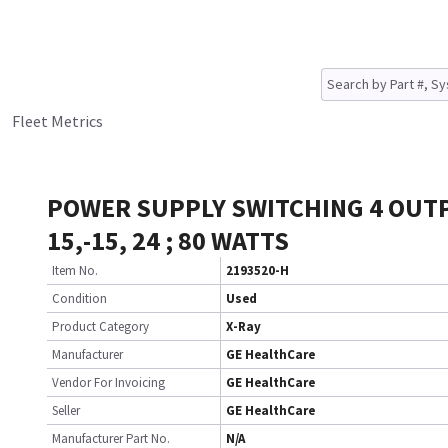
Fleet Metrics
POWER SUPPLY SWITCHING 4 OUTP
15,-15, 24 ; 80 WATTS
Item No.
2193520-H
Condition
Used
Product Category
X-Ray
Manufacturer
GE HealthCare
Vendor For Invoicing
GE HealthCare
Seller
GE HealthCare
Manufacturer Part No.
N/A