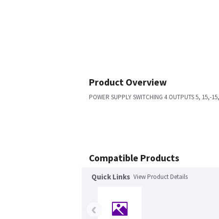
Product Overview
POWER SUPPLY SWITCHING 4 OUTPUTS 5, 15,-15, 
Compatible Products
Quick Links
View Product Details
‹