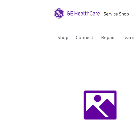
Shop
Connect
Repair
Learn