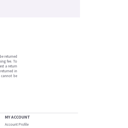
be returned
ing fee. To
est a return
returned in
s cannot be
MY ACCOUNT
Account Profile