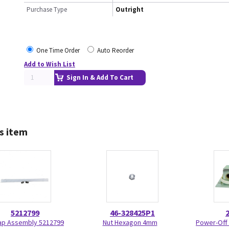
Purchase Type
Outright
One Time Order
Auto Reorder
Add to Wish List
Sign In & Add To Cart
s item
5212799
46-328425P1
ap Assembly 5212799
Nut Hexagon 4mm
Power-Off