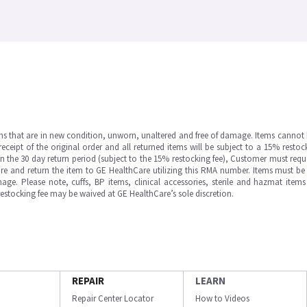
ms that are in new condition, unworn, unaltered and free of damage. Items cannot 
ipt of the original order and all returned items will be subject to a 15% restock
in the 30 day return period (subject to the 15% restocking fee), Customer must requ
e and return the item to GE HealthCare utilizing this RMA number. Items must be 
ge. Please note, cuffs, BP items, clinical accessories, sterile and hazmat item
 restocking fee may be waived at GE HealthCare’s sole discretion.
REPAIR
LEARN
Repair Center Locator
How to Videos