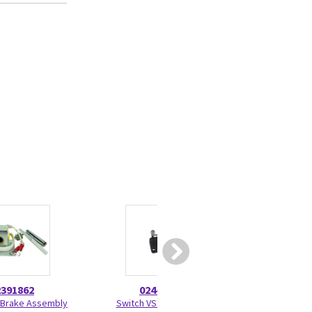
2391862
024-0005
46-208
 Brake Assembly
Switch VS10NO51C2
TY-RAP Self-Lock