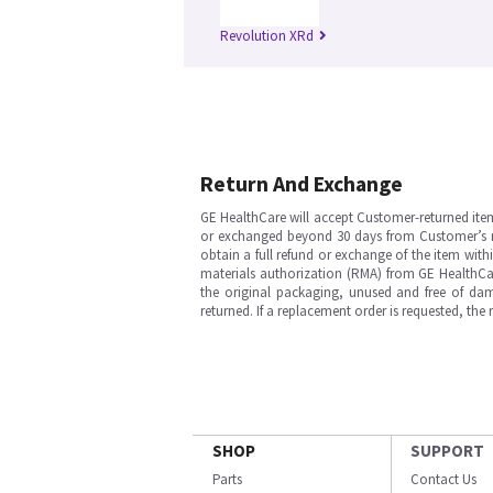
Revolution XRd
Return And Exchange
GE HealthCare will accept Customer-returned ite
or exchanged beyond 30 days from Customer’s rece
obtain a full refund or exchange of the item with
materials authorization (RMA) from GE HealthCar
the original packaging, unused and free of dama
returned. If a replacement order is requested, the
SHOP
SUPPORT
Parts
Contact Us