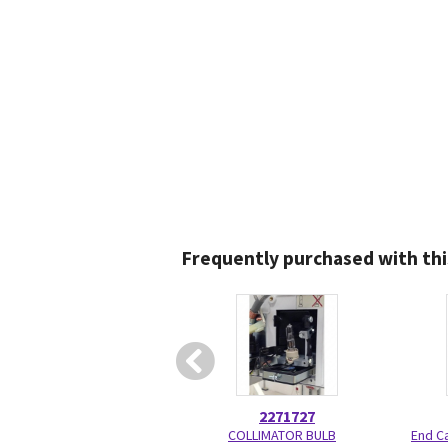
Frequently purchased with thi
2271727
COLLIMATOR BULB
End C