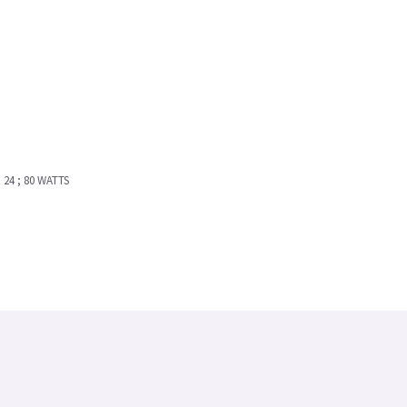
24 ; 80 WATTS